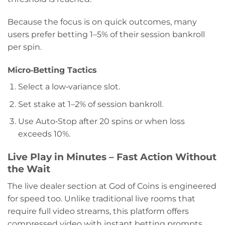
Because the focus is on quick outcomes, many
users prefer betting 1–5% of their session bankroll
per spin.
Micro‑Betting Tactics
Select a low‑variance slot.
Set stake at 1–2% of session bankroll.
Use Auto‑Stop after 20 spins or when loss
exceeds 10%.
Live Play in Minutes – Fast Action Without
the Wait
The live dealer section at God of Coins is engineered
for speed too. Unlike traditional live rooms that
require full video streams, this platform offers
compressed video with instant betting prompts.