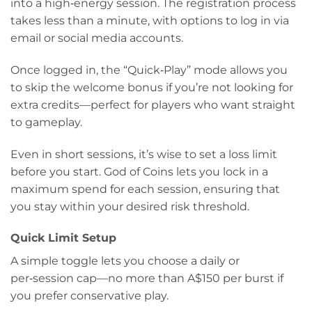
into a high‑energy session. The registration process
takes less than a minute, with options to log in via
email or social media accounts.
Once logged in, the “Quick‑Play” mode allows you
to skip the welcome bonus if you’re not looking for
extra credits—perfect for players who want straight
to gameplay.
Even in short sessions, it’s wise to set a loss limit
before you start. God of Coins lets you lock in a
maximum spend for each session, ensuring that
you stay within your desired risk threshold.
Quick Limit Setup
A simple toggle lets you choose a daily or
per‑session cap—no more than A$150 per burst if
you prefer conservative play.