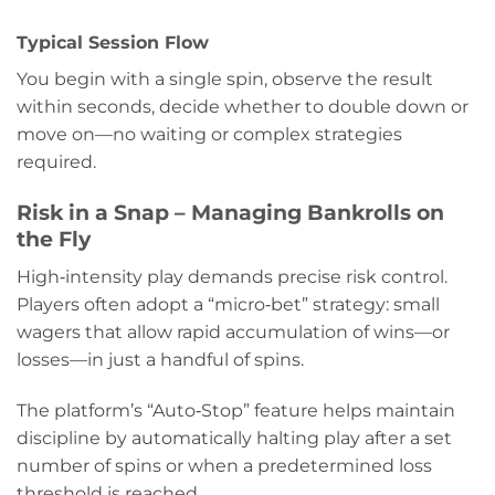
Typical Session Flow
You begin with a single spin, observe the result
within seconds, decide whether to double down or
move on—no waiting or complex strategies
required.
Risk in a Snap – Managing Bankrolls on
the Fly
High‑intensity play demands precise risk control.
Players often adopt a “micro‑bet” strategy: small
wagers that allow rapid accumulation of wins—or
losses—in just a handful of spins.
The platform’s “Auto‑Stop” feature helps maintain
discipline by automatically halting play after a set
number of spins or when a predetermined loss
threshold is reached.