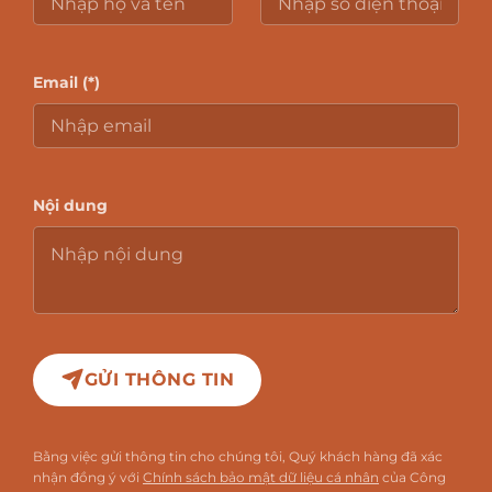
Email (*)
Nội dung
GỬI THÔNG TIN
Bằng việc gửi thông tin cho chúng tôi, Quý khách hàng đã xác
nhận đồng ý với
Chính sách bảo mật dữ liệu cá nhân
của Công