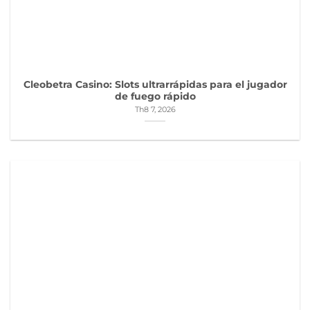
Cleobetra Casino: Slots ultrarrápidas para el jugador
de fuego rápido
Th8 7, 2026