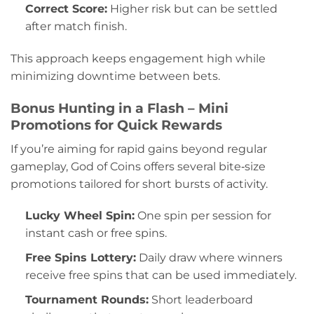
Correct Score:
Higher risk but can be settled
after match finish.
This approach keeps engagement high while
minimizing downtime between bets.
Bonus Hunting in a Flash – Mini
Promotions for Quick Rewards
If you’re aiming for rapid gains beyond regular
gameplay, God of Coins offers several bite‑size
promotions tailored for short bursts of activity.
Lucky Wheel Spin:
One spin per session for
instant cash or free spins.
Free Spins Lottery:
Daily draw where winners
receive free spins that can be used immediately.
Tournament Rounds:
Short leaderboard