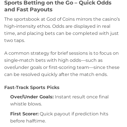
Sports Betting on the Go – Quick Odds
and Fast Payouts
The sportsbook at God of Coins mirrors the casino’s
high‑intensity ethos. Odds are displayed in real
time, and placing bets can be completed with just
two taps.
A common strategy for brief sessions is to focus on
single‑match bets with high odds—such as
over/under goals or first‑scoring team—since these
can be resolved quickly after the match ends.
Fast‑Track Sports Picks
Over/Under Goals:
Instant result once final
whistle blows.
First Scorer:
Quick payout if prediction hits
before halftime.