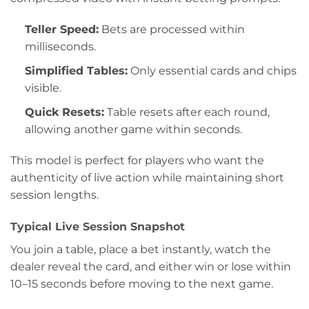
Teller Speed:
Bets are processed within
milliseconds.
Simplified Tables:
Only essential cards and chips
visible.
Quick Resets:
Table resets after each round,
allowing another game within seconds.
This model is perfect for players who want the
authenticity of live action while maintaining short
session lengths.
Typical Live Session Snapshot
You join a table, place a bet instantly, watch the
dealer reveal the card, and either win or lose within
10–15 seconds before moving to the next game.