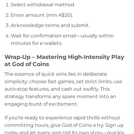
Select withdrawal method.
Enter amount (min A$20).
Acknowledge terms and submit.
Wait for confirmation email—usually within
minutes for e-wallets.
Wrap‑Up – Mastering High‑Intensity Play
at God of Coins
The essence of quick wins lies in deliberate
simplicity: choose fast games, set strict limits, use
auto‑stop features, and cash out swiftly. This
strategy transforms any spare moment into an
engaging burst of excitement.
If you’re ready to experience rapid thrills without
committing hours, give God of Coins a try. Sign up
today and let every spin tell its own story—quickly,