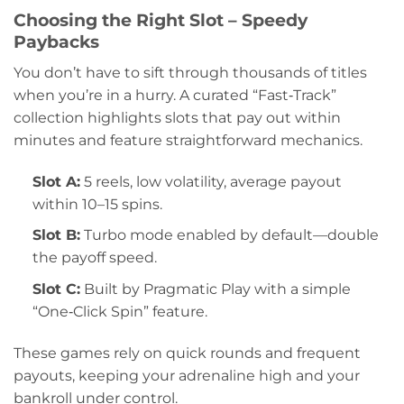
Choosing the Right Slot – Speedy
Paybacks
You don’t have to sift through thousands of titles
when you’re in a hurry. A curated “Fast‑Track”
collection highlights slots that pay out within
minutes and feature straightforward mechanics.
Slot A:
5 reels, low volatility, average payout
within 10–15 spins.
Slot B:
Turbo mode enabled by default—double
the payoff speed.
Slot C:
Built by Pragmatic Play with a simple
“One‑Click Spin” feature.
These games rely on quick rounds and frequent
payouts, keeping your adrenaline high and your
bankroll under control.