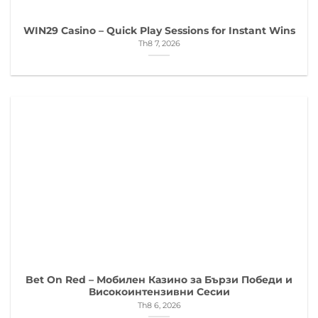
WIN29 Casino – Quick Play Sessions for Instant Wins
Th8 7, 2026
Bet On Red – Мобилен Казино за Бързи Победи и
Високоинтензивни Сесии
Th8 6, 2026