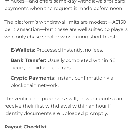
minutes—and offers same‑day withdrawals for card
payments when the request is made before noon.
The platform’s withdrawal limits are modest—A$150
per transaction—but these are well suited to players
who only chase smaller wins during short bursts.
E‑Wallets:
Processed instantly; no fees.
Bank Transfer:
Usually completed within 48
hours; no hidden charges.
Crypto Payments:
Instant confirmation via
blockchain network.
The verification process is swift; new accounts can
receive their first withdrawal within an hour if
identity documents are uploaded promptly.
Payout Checklist