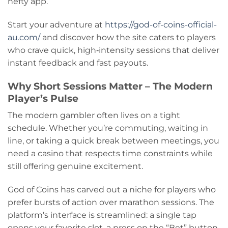
hefty app.
Start your adventure at
https://god-of-coins-official-
au.com/
and discover how the site caters to players
who crave quick, high‑intensity sessions that deliver
instant feedback and fast payouts.
Why Short Sessions Matter – The Modern
Player’s Pulse
The modern gambler often lives on a tight
schedule. Whether you’re commuting, waiting in
line, or taking a quick break between meetings, you
need a casino that respects time constraints while
still offering genuine excitement.
God of Coins has carved out a niche for players who
prefer bursts of action over marathon sessions. The
platform’s interface is streamlined: a single tap
opens your favorite slot, a press on the “Bet” button