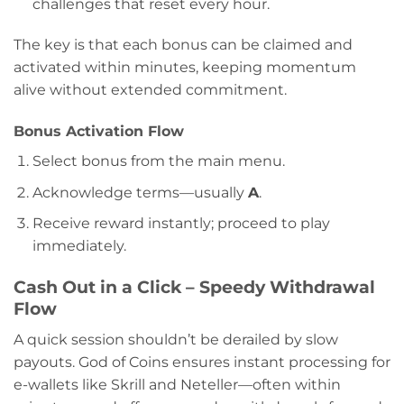
challenges that reset every hour.
The key is that each bonus can be claimed and
activated within minutes, keeping momentum
alive without extended commitment.
Bonus Activation Flow
Select bonus from the main menu.
Acknowledge terms—usually
A
.
Receive reward instantly; proceed to play
immediately.
Cash Out in a Click – Speedy Withdrawal
Flow
A quick session shouldn’t be derailed by slow
payouts. God of Coins ensures instant processing for
e-wallets like Skrill and Neteller—often within