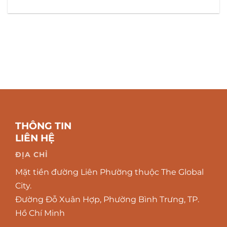
THÔNG TIN
LIÊN HỆ
ĐỊA CHỈ
Mặt tiền đường Liên Phường thuộc The Global
City.
Đường Đỗ Xuân Hợp, Phường Bình Trưng, TP.
Hồ Chí Minh