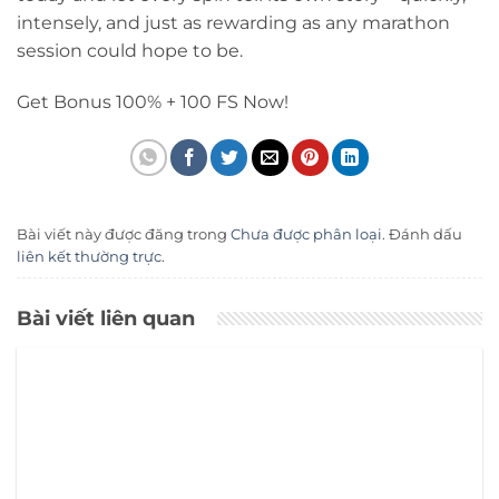
intensely, and just as rewarding as any marathon
session could hope to be.
Get Bonus 100% + 100 FS Now!
Bài viết này được đăng trong
Chưa được phân loại
. Đánh dấu
liên kết thường trực
.
Bài viết liên quan