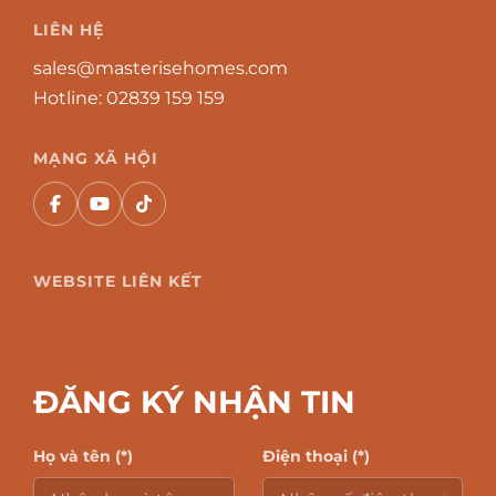
LIÊN HỆ
sales@masterisehomes.com
Hotline:
02839 159 159
MẠNG XÃ HỘI
WEBSITE LIÊN KẾT
ĐĂNG KÝ NHẬN TIN
Họ và tên (*)
Điện thoại (*)