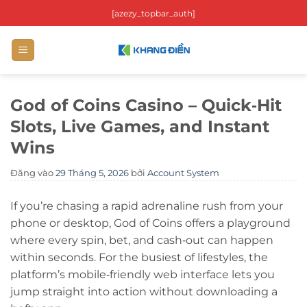
Bỏ
[azezy_topbar_auth]
qua
nội
dung
God of Coins Casino – Quick‑Hit
Slots, Live Games, and Instant
Wins
Đăng vào
29 Tháng 5, 2026
bởi
Account System
If you’re chasing a rapid adrenaline rush from your
phone or desktop, God of Coins offers a playground
where every spin, bet, and cash‑out can happen
within seconds. For the busiest of lifestyles, the
platform’s mobile‑friendly web interface lets you
jump straight into action without downloading a