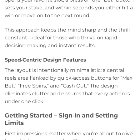
sets your stake, and within seconds you either hit a
win or move on to the next round.
This approach keeps the mind sharp and the thrill
constant—ideal for those who thrive on rapid
decision‑making and instant results.
Speed‑Centric Design Features
The layout is intentionally minimalistic: a central
reels area flanked by quick‑access buttons for “Max
Bet,” “Free Spins,” and “Cash Out.” The design
eliminates clutter and ensures that every action is
under one click.
Getting Started – Sign‑In and Setting
Limits
First impressions matter when you’re about to dive