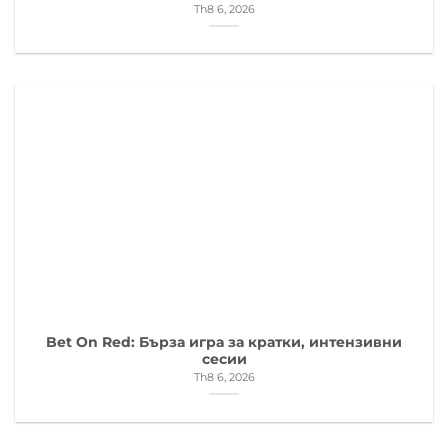
Th8 6, 2026
Bet On Red: Бърза игра за кратки, интензивни
сесии
Th8 6, 2026