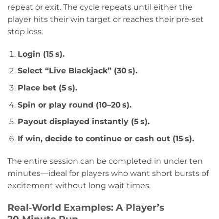
repeat or exit. The cycle repeats until either the
player hits their win target or reaches their pre‑set
stop loss.
Login (15 s).
Select “Live Blackjack” (30 s).
Place bet (5 s).
Spin or play round (10–20 s).
Payout displayed instantly (5 s).
If win, decide to continue or cash out (15 s).
The entire session can be completed in under ten
minutes—ideal for players who want short bursts of
excitement without long wait times.
Real‑World Examples: A Player’s