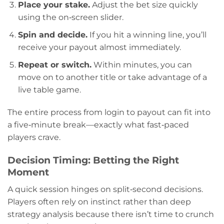
Place your stake.
Adjust the bet size quickly
using the on‑screen slider.
Spin and decide.
If you hit a winning line, you’ll
receive your payout almost immediately.
Repeat or switch.
Within minutes, you can
move on to another title or take advantage of a
live table game.
The entire process from login to payout can fit into
a five‑minute break—exactly what fast‑paced
players crave.
Decision Timing: Betting the Right
Moment
A quick session hinges on split‑second decisions.
Players often rely on instinct rather than deep
strategy analysis because there isn’t time to crunch