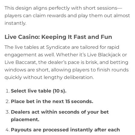
This design aligns perfectly with short sessions—
players can claim rewards and play them out almost
instantly.
Live Casino: Keeping It Fast and Fun
The live tables at Syndicate are tailored for rapid
engagement as well. Whether it’s Live Blackjack or
Live Baccarat, the dealer’s pace is brisk, and betting
windows are short, allowing players to finish rounds
quickly without lengthy deliberation.
Select live table (10 s).
Place bet in the next 15 seconds.
Dealers act within seconds of your bet
placement.
Payouts are processed instantly after each