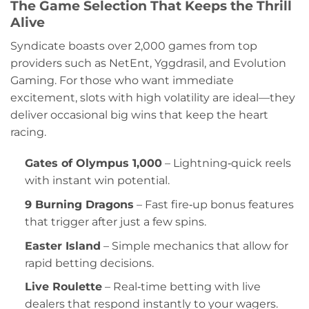
The Game Selection That Keeps the Thrill
Alive
Syndicate boasts over 2,000 games from top
providers such as NetEnt, Yggdrasil, and Evolution
Gaming. For those who want immediate
excitement, slots with high volatility are ideal—they
deliver occasional big wins that keep the heart
racing.
Gates of Olympus 1,000
– Lightning‑quick reels
with instant win potential.
9 Burning Dragons
– Fast fire‑up bonus features
that trigger after just a few spins.
Easter Island
– Simple mechanics that allow for
rapid betting decisions.
Live Roulette
– Real‑time betting with live
dealers that respond instantly to your wagers.