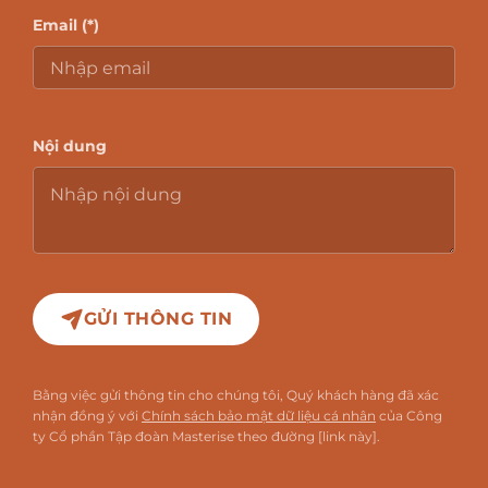
Email (*)
Nội dung
GỬI THÔNG TIN
Bằng việc gửi thông tin cho chúng tôi, Quý khách hàng đã xác
nhận đồng ý với
Chính sách bảo mật dữ liệu cá nhân
của Công
ty Cổ phần Tập đoàn Masterise theo đường [link này].