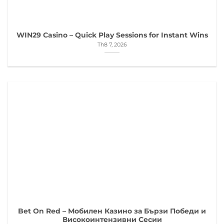
WIN29 Casino – Quick Play Sessions for Instant Wins
Th8 7, 2026
Bet On Red – Мобилен Казино за Бързи Победи и
Високоинтензивни Сесии