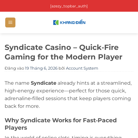
Bỏ
[azezy_topbar_auth]
qua
nội
dung
Syndicate Casino – Quick‑Fire
Gaming for the Modern Player
Đăng vào
19 Tháng 6, 2026
bởi
Account System
The name
Syndicate
already hints at a streamlined,
high‑energy experience—perfect for those quick,
adrenaline‑filled sessions that keep players coming
back for more.
Why Syndicate Works for Fast‑Paced
Players
In the world of online slots, timing is everything.