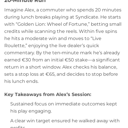
20‑Minute Run
Imagine Alex, a commuter who spends 20 minutes
during lunch breaks playing at Syndicate. He starts
with “Golden Lion: Wheel of Fortune,” betting small
credits while scanning the reels. Within five spins
he hits a moderate win and moves to “Live
Roulette,” enjoying the live dealer’s quick
commentary. By the ten‑minute mark he’s already
earned €30 from an initial €50 stake—a significant
return in a short window. Alex checks his balance,
sets a stop loss at €65, and decides to stop before
his lunch ends.
Key Takeaways from Alex’s Session:
Sustained focus on immediate outcomes kept
his play engaging.
A clear win target ensured he walked away with
profits.