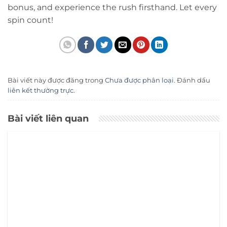
bonus, and experience the rush firsthand. Let every
spin count!
Bài viết này được đăng trong
Chưa được phân loại
. Đánh dấu
liên kết thường trực
.
Bài viết liên quan