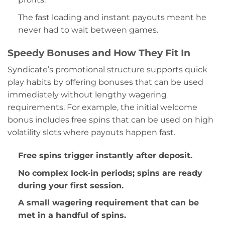
The fast loading and instant payouts meant he
never had to wait between games.
Speedy Bonuses and How They Fit In
Syndicate’s promotional structure supports quick
play habits by offering bonuses that can be used
immediately without lengthy wagering
requirements. For example, the initial welcome
bonus includes free spins that can be used on high
volatility slots where payouts happen fast.
Free spins trigger instantly after deposit.
No complex lock‑in periods; spins are ready
during your first session.
A small wagering requirement that can be
met in a handful of spins.