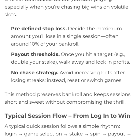
especially when you’re chasing big wins on volatile
slots.
Pre‑defined stop loss.
Decide the maximum
amount you’ll lose in a single session—often
around 10% of your bankroll.
Payout thresholds.
Once you hit a target (e.g.,
double your stake), walk away and lock in profits.
No chase strategy.
Avoid increasing bets after
losing streaks; instead, reset or switch games.
This method preserves bankroll and keeps sessions
short and sweet without compromising the thrill.
Typical Session Flow – From Log In to Win
A typical quick session follows a simple rhythm:
login → game selection → stake → spin → payout →