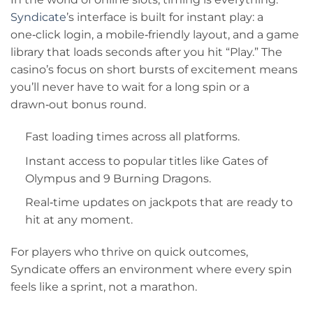
Syndicate
’s interface is built for instant play: a
one‑click login, a mobile‑friendly layout, and a game
library that loads seconds after you hit “Play.” The
casino’s focus on short bursts of excitement means
you’ll never have to wait for a long spin or a
drawn‑out bonus round.
Fast loading times across all platforms.
Instant access to popular titles like Gates of
Olympus and 9 Burning Dragons.
Real‑time updates on jackpots that are ready to
hit at any moment.
For players who thrive on quick outcomes,
Syndicate offers an environment where every spin
feels like a sprint, not a marathon.