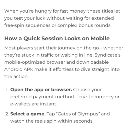
When you’re hungry for fast money, these titles let
you test your luck without waiting for extended
free‑spin sequences or complex bonus rounds.
How a Quick Session Looks on Mobile
Most players start their journey on the go—whether
they’re stuck in traffic or waiting in line. Syndicate’s
mobile-optimized browser and downloadable
Android APK make it effortless to dive straight into
the action.
Open the app or browser.
Choose your
preferred payment method—cryptocurrency or
e‑wallets are instant.
Select a game.
Tap “Gates of Olympus” and
watch the reels spin within seconds.