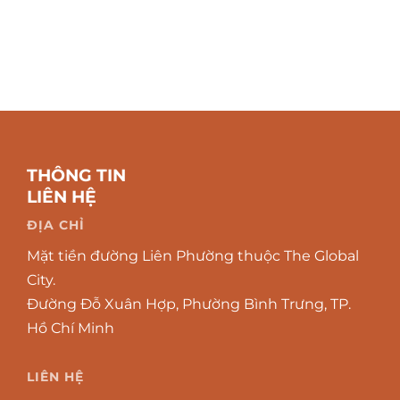
THÔNG TIN
LIÊN HỆ
ĐỊA CHỈ
Mặt tiền đường Liên Phường thuộc The Global
City.
Đường Đỗ Xuân Hợp, Phường Bình Trưng, TP.
Hồ Chí Minh
LIÊN HỆ