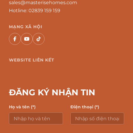
sales@masterisehomes.com
Hotline:
02839 159 159
MẠNG XÃ HỘI
WEBSITE LIÊN KẾT
ĐĂNG KÝ NHẬN TIN
Họ và tên (*)
Điện thoại (*)