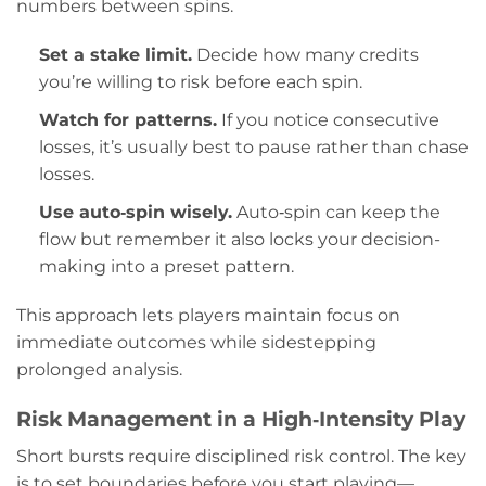
numbers between spins.
Set a stake limit.
Decide how many credits
you’re willing to risk before each spin.
Watch for patterns.
If you notice consecutive
losses, it’s usually best to pause rather than chase
losses.
Use auto‑spin wisely.
Auto‑spin can keep the
flow but remember it also locks your decision-
making into a preset pattern.
This approach lets players maintain focus on
immediate outcomes while sidestepping
prolonged analysis.
Risk Management in a High‑Intensity Play
Short bursts require disciplined risk control. The key
is to set boundaries before you start playing—