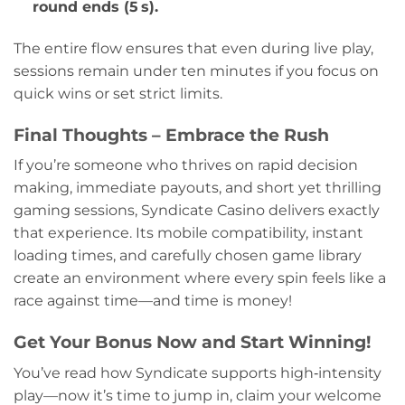
round ends (5 s).
The entire flow ensures that even during live play,
sessions remain under ten minutes if you focus on
quick wins or set strict limits.
Final Thoughts – Embrace the Rush
If you’re someone who thrives on rapid decision
making, immediate payouts, and short yet thrilling
gaming sessions, Syndicate Casino delivers exactly
that experience. Its mobile compatibility, instant
loading times, and carefully chosen game library
create an environment where every spin feels like a
race against time—and time is money!
Get Your Bonus Now and Start Winning!
You’ve read how Syndicate supports high‑intensity
play—now it’s time to jump in, claim your welcome