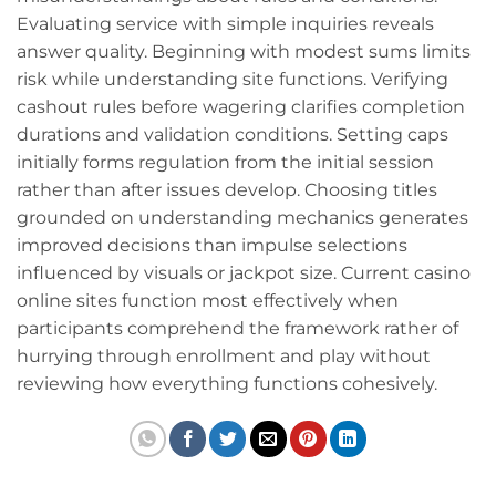
Evaluating service with simple inquiries reveals
answer quality. Beginning with modest sums limits
risk while understanding site functions. Verifying
cashout rules before wagering clarifies completion
durations and validation conditions. Setting caps
initially forms regulation from the initial session
rather than after issues develop. Choosing titles
grounded on understanding mechanics generates
improved decisions than impulse selections
influenced by visuals or jackpot size. Current casino
online sites function most effectively when
participants comprehend the framework rather of
hurrying through enrollment and play without
reviewing how everything functions cohesively.