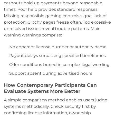
cashouts hold up payments beyond reasonable
times. Poor help provides standard responses.
Missing responsible gaming controls signal lack of
protection. Glitchy pages freeze often. Too excessive
unresolved issues reveal trouble patterns. Main
warning warnings comprise:
No apparent license number or authority name
Payout delays surpassing specified timeframes
Offer conditions buried in complex legal wording
Support absent during advertised hours
How Contemporary Participants Can
Evaluate Systems More Better
A simple comparison method enables users judge
systems methodically. Check security first by
confirming license information, ownership