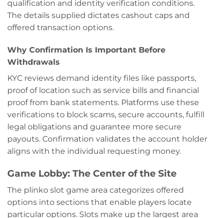
qualification and identity verification conditions.
The details supplied dictates cashout caps and
offered transaction options.
Why Confirmation Is Important Before
Withdrawals
KYC reviews demand identity files like passports,
proof of location such as service bills and financial
proof from bank statements. Platforms use these
verifications to block scams, secure accounts, fulfill
legal obligations and guarantee more secure
payouts. Confirmation validates the account holder
aligns with the individual requesting money.
Game Lobby: The Center of the Site
The plinko slot game area categorizes offered
options into sections that enable players locate
particular options. Slots make up the largest area