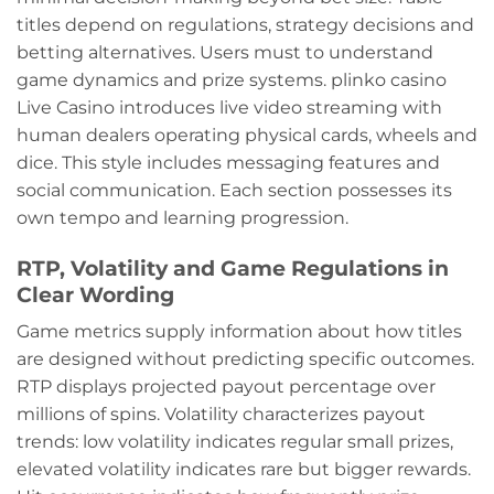
titles depend on regulations, strategy decisions and
betting alternatives. Users must to understand
game dynamics and prize systems. plinko casino
Live Casino introduces live video streaming with
human dealers operating physical cards, wheels and
dice. This style includes messaging features and
social communication. Each section possesses its
own tempo and learning progression.
RTP, Volatility and Game Regulations in
Clear Wording
Game metrics supply information about how titles
are designed without predicting specific outcomes.
RTP displays projected payout percentage over
millions of spins. Volatility characterizes payout
trends: low volatility indicates regular small prizes,
elevated volatility indicates rare but bigger rewards.