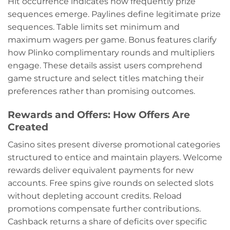
Hit occurrence indicates how frequently prize
sequences emerge. Paylines define legitimate prize
sequences. Table limits set minimum and
maximum wagers per game. Bonus features clarify
how Plinko complimentary rounds and multipliers
engage. These details assist users comprehend
game structure and select titles matching their
preferences rather than promising outcomes.
Rewards and Offers: How Offers Are
Created
Casino sites present diverse promotional categories
structured to entice and maintain players. Welcome
rewards deliver equivalent payments for new
accounts. Free spins give rounds on selected slots
without depleting account credits. Reload
promotions compensate further contributions.
Cashback returns a share of deficits over specific