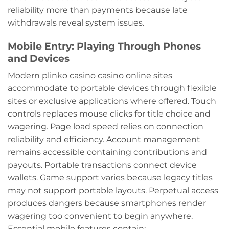
reliability more than payments because late
withdrawals reveal system issues.
Mobile Entry: Playing Through Phones
and Devices
Modern plinko casino casino online sites
accommodate to portable devices through flexible
sites or exclusive applications where offered. Touch
controls replaces mouse clicks for title choice and
wagering. Page load speed relies on connection
reliability and efficiency. Account management
remains accessible containing contributions and
payouts. Portable transactions connect device
wallets. Game support varies because legacy titles
may not support portable layouts. Perpetual access
produces dangers because smartphones render
wagering too convenient to begin anywhere.
Essential mobile features contain: