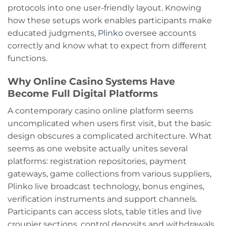
protocols into one user-friendly layout. Knowing
how these setups work enables participants make
educated judgments,
Plinko
oversee accounts
correctly and know what to expect from different
functions.
Why Online Casino Systems Have
Become Full Digital Platforms
A contemporary casino online platform seems
uncomplicated when users first visit, but the basic
design obscures a complicated architecture. What
seems as one website actually unites several
platforms: registration repositories, payment
gateways, game collections from various suppliers,
Plinko live broadcast technology, bonus engines,
verification instruments and support channels.
Participants can access slots, table titles and live
croupier sections, control deposits and withdrawals,