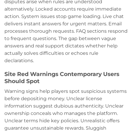
disputes arise when rules are understood
alternatively. Locked accounts require immediate
action. System issues stop game loading. Live chat
delivers instant answers for urgent matters. Email
processes thorough requests. FAQ sections respond
to frequent questions. The gap between vague
answers and real support dictates whether help
actually solves difficulties or echoes rule
declarations.
Site Red Warnings Contemporary Users
Should Spot
Warning signs help players spot suspicious systems
before depositing money. Unclear license
information suggest dubious authenticity. Unclear
ownership conceals who manages the platform.
Unclear terms hide key policies. Unrealistic offers
guarantee unsustainable rewards. Sluggish