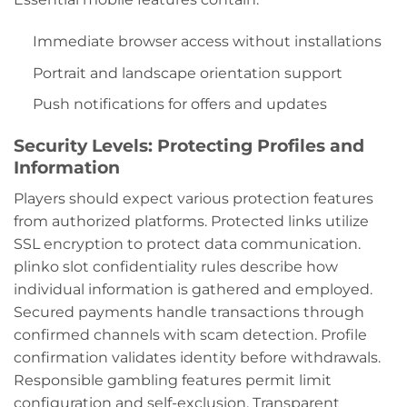
Immediate browser access without installations
Portrait and landscape orientation support
Push notifications for offers and updates
Security Levels: Protecting Profiles and
Information
Players should expect various protection features
from authorized platforms. Protected links utilize
SSL encryption to protect data communication.
plinko slot confidentiality rules describe how
individual information is gathered and employed.
Secured payments handle transactions through
confirmed channels with scam detection. Profile
confirmation validates identity before withdrawals.
Responsible gambling features permit limit
configuration and self-exclusion. Transparent