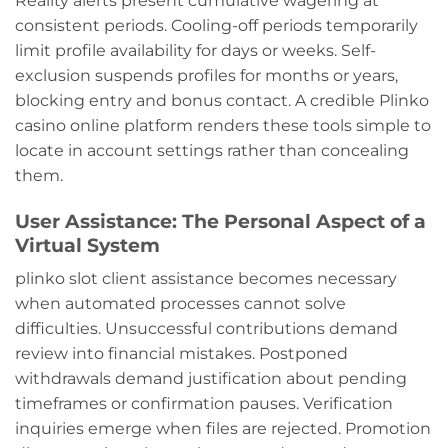
Reality alerts present cumulative wagering at
consistent periods. Cooling-off periods temporarily
limit profile availability for days or weeks. Self-
exclusion suspends profiles for months or years,
blocking entry and bonus contact. A credible Plinko
casino online platform renders these tools simple to
locate in account settings rather than concealing
them.
User Assistance: The Personal Aspect of a
Virtual System
plinko slot client assistance becomes necessary
when automated processes cannot solve
difficulties. Unsuccessful contributions demand
review into financial mistakes. Postponed
withdrawals demand justification about pending
timeframes or confirmation pauses. Verification
inquiries emerge when files are rejected. Promotion