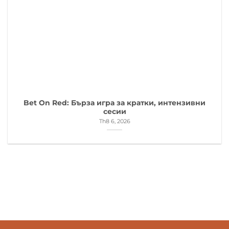
Bet On Red: Бърза игра за кратки, интензивни
сесии
Th8 6, 2026