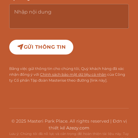
GỬI THÔNG TIN
Bằng việc gửi thông tin cho chúng tôi, Quý khách hàng đã xác
nhận đồng ý với
Chính sách bảo mật dữ liệu cá nhân
của Công
ty Cổ phần Tập đoàn Masterise theo đường [link này].
© 2025 Masteri Park Place. All rights reserved | Đơn vị
thiết kế
Azezy.com
Lưu ý: Chúng tôi đã nỗ lực và cẩn trọng để hoàn thiện tài liệu này. Tuy