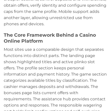
obtain offers, verify identity and configure spending
caps from the same profile. Mobile support adds
another layer, allowing unrestricted use from
phones and devices.
The Core Framework Behind a Casino
Online Platform
Most sites use a comparable design that separates
functions into distinct parts. The landing page
shows highlighted titles and active plinko slot
offers. The profile section keeps personal
information and payment history. The game section
categorizes available titles by classification. The
cashier manages deposits and withdrawals. The
bonuses page lists current offers with
requirements. The assistance hub provides contact
options and responses. The responsible wagering