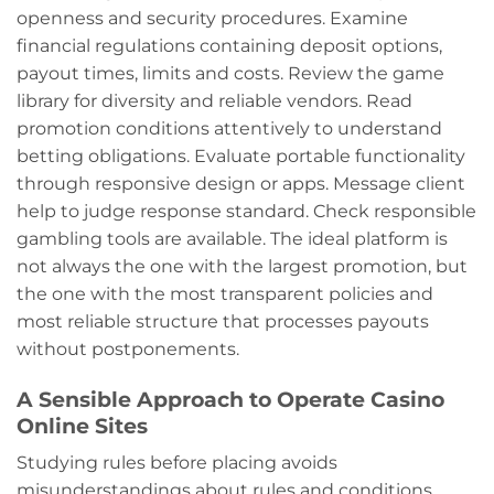
openness and security procedures. Examine
financial regulations containing deposit options,
payout times, limits and costs. Review the game
library for diversity and reliable vendors. Read
promotion conditions attentively to understand
betting obligations. Evaluate portable functionality
through responsive design or apps. Message client
help to judge response standard. Check responsible
gambling tools are available. The ideal platform is
not always the one with the largest promotion, but
the one with the most transparent policies and
most reliable structure that processes payouts
without postponements.
A Sensible Approach to Operate Casino
Online Sites
Studying rules before placing avoids
misunderstandings about rules and conditions.