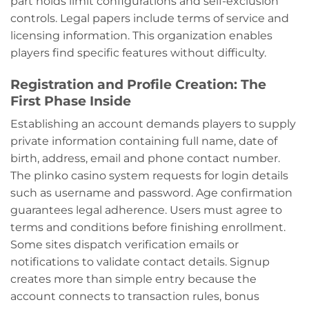
part holds limit configurations and self-exclusion
controls. Legal papers include terms of service and
licensing information. This organization enables
players find specific features without difficulty.
Registration and Profile Creation: The
First Phase Inside
Establishing an account demands players to supply
private information containing full name, date of
birth, address, email and phone contact number.
The plinko casino system requests for login details
such as username and password. Age confirmation
guarantees legal adherence. Users must agree to
terms and conditions before finishing enrollment.
Some sites dispatch verification emails or
notifications to validate contact details. Signup
creates more than simple entry because the
account connects to transaction rules, bonus