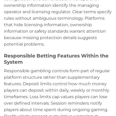
ownership information identify the managing
operator and licensing regulator. Clear terms specify
rules without ambiguous terminology. Platforms
that hide licensing information, ownership
information or safety standards warrant attention
because missing protection details suggests
potential problems.
Responsible Betting Features Within the
System
Responsible gambling controls form part of regular
platform structure rather than supplementary
features. Deposit limits control how much money
players can deposit within daily, weekly or monthly
timeframes. Loss limits cap values players can lose
over defined intervals. Session reminders notify
players about time spent during ongoing gaming.