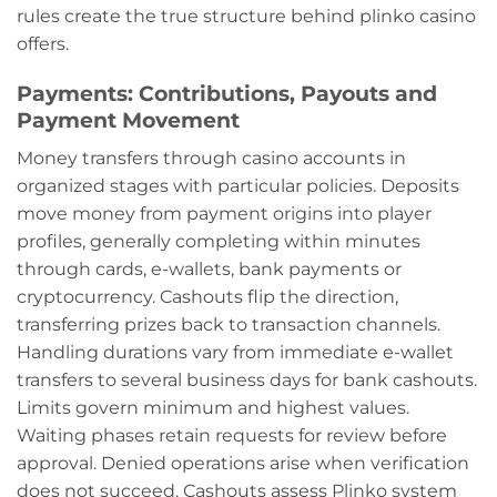
rules create the true structure behind plinko casino
offers.
Payments: Contributions, Payouts and
Payment Movement
Money transfers through casino accounts in
organized stages with particular policies. Deposits
move money from payment origins into player
profiles, generally completing within minutes
through cards, e-wallets, bank payments or
cryptocurrency. Cashouts flip the direction,
transferring prizes back to transaction channels.
Handling durations vary from immediate e-wallet
transfers to several business days for bank cashouts.
Limits govern minimum and highest values.
Waiting phases retain requests for review before
approval. Denied operations arise when verification
does not succeed. Cashouts assess Plinko system