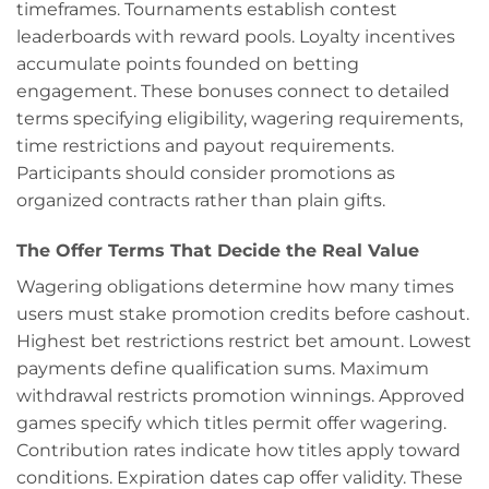
timeframes. Tournaments establish contest
leaderboards with reward pools. Loyalty incentives
accumulate points founded on betting
engagement. These bonuses connect to detailed
terms specifying eligibility, wagering requirements,
time restrictions and payout requirements.
Participants should consider promotions as
organized contracts rather than plain gifts.
The Offer Terms That Decide the Real Value
Wagering obligations determine how many times
users must stake promotion credits before cashout.
Highest bet restrictions restrict bet amount. Lowest
payments define qualification sums. Maximum
withdrawal restricts promotion winnings. Approved
games specify which titles permit offer wagering.
Contribution rates indicate how titles apply toward
conditions. Expiration dates cap offer validity. These