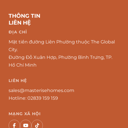
THÔNG TIN
LIÊN HỆ
ĐỊA CHỈ
Mặt tiền đường Liên Phường thuộc The Global
City.
Đường Đỗ Xuân Hợp, Phường Bình Trưng, TP.
Hồ Chí Minh
LIÊN HỆ
sales@masterisehomes.com
Hotline:
02839 159 159
MẠNG XÃ HỘI