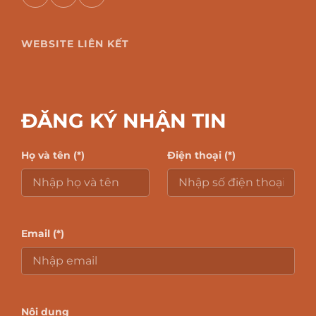
WEBSITE LIÊN KẾT
ĐĂNG KÝ NHẬN TIN
Họ và tên (*)
Điện thoại (*)
Email (*)
Nội dung