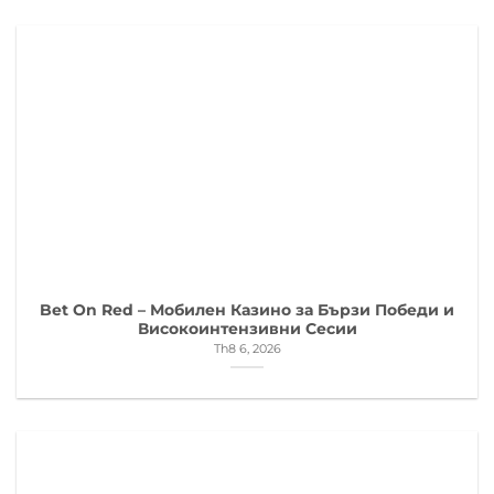
Bet On Red – Мобилен Казино за Бързи Победи и
Високоинтензивни Сесии
Th8 6, 2026