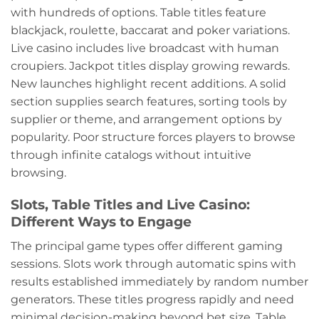
with hundreds of options. Table titles feature
blackjack, roulette, baccarat and poker variations.
Live casino includes live broadcast with human
croupiers. Jackpot titles display growing rewards.
New launches highlight recent additions. A solid
section supplies search features, sorting tools by
supplier or theme, and arrangement options by
popularity. Poor structure forces players to browse
through infinite catalogs without intuitive
browsing.
Slots, Table Titles and Live Casino:
Different Ways to Engage
The principal game types offer different gaming
sessions. Slots work through automatic spins with
results established immediately by random number
generators. These titles progress rapidly and need
minimal decision-making beyond bet size. Table