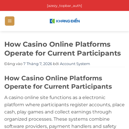
Bỏ
[azezy_topbar_auth]
qua
nội
dung
How Casino Online Platforms
Operate for Current Participants
Đăng vào
7 Tháng 7, 2026
bởi
Account System
How Casino Online Platforms
Operate for Current Participants
A casino online site functions as a electronic
platform where participants register accounts, place
cash, play games and collect earnings through
organized processes. These systems combine
software providers, payment handlers and safety