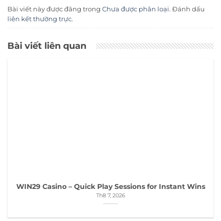
Bài viết này được đăng trong
Chưa được phân loại
. Đánh dấu
liên kết thường trực
.
Bài viết liên quan
WIN29 Casino – Quick Play Sessions for Instant Wins
Th8 7, 2026