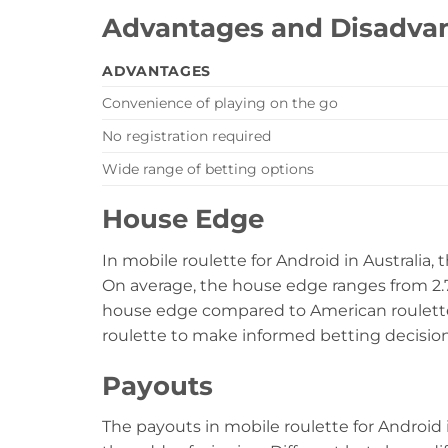
Advantages and Disadva
ADVANTAGES
Convenience of playing on the go
No registration required
Wide range of betting options
House Edge
In mobile roulette for Android in Australia
On average, the house edge ranges from 2.7
house edge compared to American roulette
roulette to make informed betting decision
Payouts
The payouts in mobile roulette for Android 