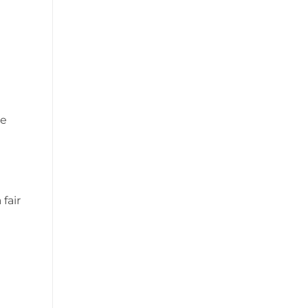
le
fair