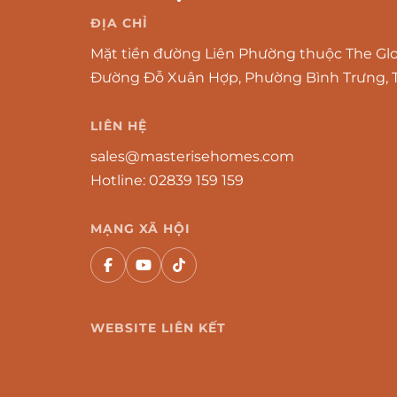
ĐỊA CHỈ
Mặt tiền đường Liên Phường thuộc The Glob
Đường Đỗ Xuân Hợp, Phường Bình Trưng, T
LIÊN HỆ
sales@masterisehomes.com
Hotline:
02839 159 159
MẠNG XÃ HỘI
WEBSITE LIÊN KẾT