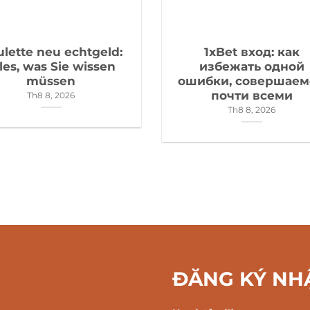
lette neu echtgeld:
1xBet вход: как
les, was Sie wissen
избежать одной
müssen
ошибки, совершае
почти всеми
Th8 8, 2026
Th8 8, 2026
ĐĂNG KÝ NH