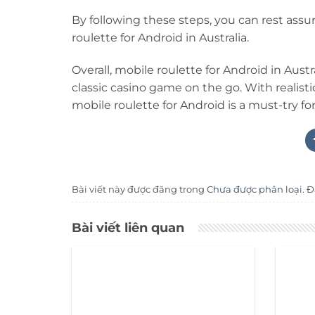
By following these steps, you can rest assu
roulette for Android in Australia.
Overall, mobile roulette for Android in Aust
classic casino game on the go. With realist
mobile roulette for Android is a must-try for
Bài viết này được đăng trong
Chưa được phân loại
. 
Bài viết liên quan