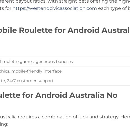
ferent payout ratios, with straight bets offering the high
ts for
https://westendcivicassociation.com
each type of 
bile Roulette for Android Austral
of roulette games, generous bonuses
hics, mobile-friendly interface
ette, 24/7 customer support
lette for Android Australia No
ustralia requires a combination of luck and strategy. Her
ing: