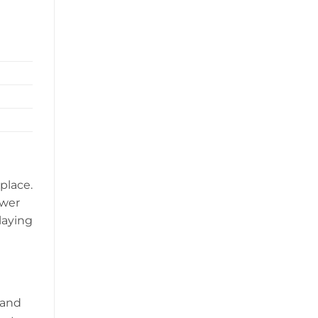
place.
ower
laying
 and