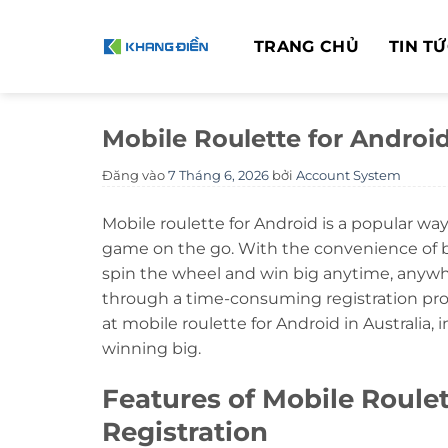
Bỏ
qua
TRANG CHỦ
TIN T
nội
dung
Mobile Roulette for Android
Đăng vào
7 Tháng 6, 2026
bởi
Account System
Mobile roulette for Android is a popular way f
game on the go. With the convenience of b
spin the wheel and win big anytime, anywhe
through a time-consuming registration
pro
at mobile roulette for Android in Australia, 
winning big.
Features of Mobile Roulet
Registration