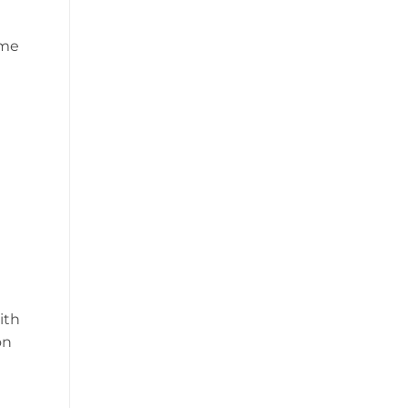
ome
ith
on