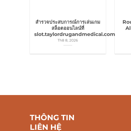
สำรวจประสบการณ์การเล่นเกม
Rou
สล็อตออนไลน์ที่
Al
slot.taylordrugandmedical.com
Th8 8, 2026
THÔNG TIN
LIÊN HỆ