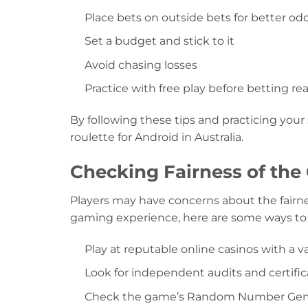
Place bets on outside bets for better od
Set a budget and stick to it
Avoid chasing losses
Practice with free play before betting r
By following these tips and practicing your
roulette for Android in Australia.
Checking Fairness of th
Players may have concerns about the fairness
gaming experience, here are some ways to 
Play at reputable online casinos with a v
Look for independent audits and certific
Check the game’s Random Number Genera