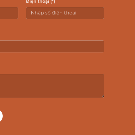
Điện thoại (*)