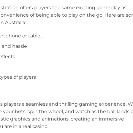
gistration offers players the same exciting gameplay as
 convenience of being able to play on the go. Here are s
n Australia:
artphone or tablet
e and hassle
effects
types of players
ers players a seamless and thrilling gaming experience. W
 your bets, spin the wheel, and watch as the ball lands 
stic graphics and animations, creating an immersive
 are in a real casino.