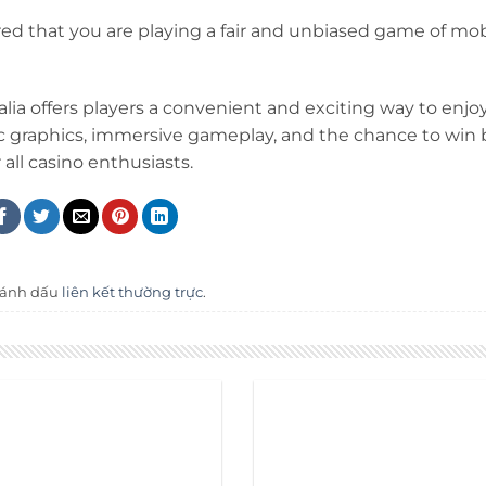
red that you are playing a fair and unbiased game of mob
ralia offers players a convenient and exciting way to enjoy
ic graphics, immersive gameplay, and the chance to win b
 all casino enthusiasts.
Đánh dấu
liên kết thường trực
.