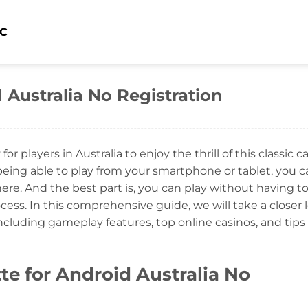
ỨC
 Australia No Registration
or players in Australia to enjoy the thrill of this classic c
eing able to play from your smartphone or tablet, you c
re. And the best part is, you can play without having t
cess. In this comprehensive guide, we will take a closer 
including gameplay features, top online casinos, and tips 
te for Android Australia No