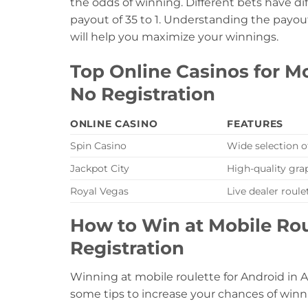
the odds of winning. Different bets have dif
payout of 35 to 1. Understanding the payou
will help you maximize your winnings.
Top Online Casinos for Mo
No Registration
ONLINE CASINO
FEATURES
Spin Casino
Wide selection 
Jackpot City
High-quality grap
Royal Vegas
Live dealer roul
How to Win at Mobile Rou
Registration
Winning at mobile roulette for Android in A
some tips to increase your chances of winn