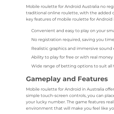
Mobile roulette for Android Australia no re
traditional online roulette, with the added
key features of mobile roulette for Android i
Convenient and easy to play on your sm
No registration required, saving you tim
Realistic graphics and immersive sound 
Ability to play for free or with real money
Wide range of betting options to suit all 
Gameplay and Features
Mobile roulette for Android in Australia off
simple touch-screen controls, you can place
your lucky number. The game features reali
environment that will make you feel like you