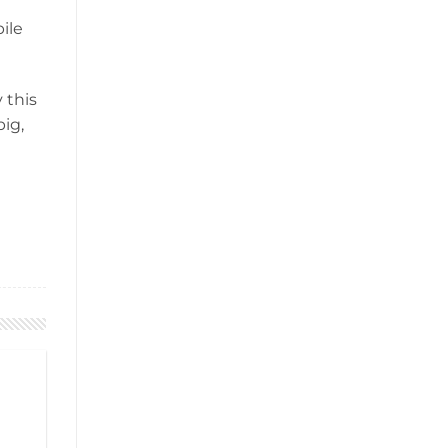
ile
 this
ig,