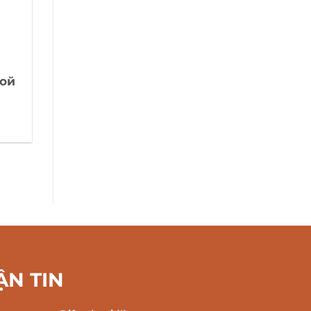
мой
ẬN TIN