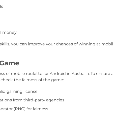
ds
eal money
 skills, you can improve your chances of winning at mobi
e Game
 of mobile roulette for Android in Australia. To ensure a 
check the fairness of the game:
alid gaming license
ations from third-party agencies
tor (RNG) for fairness