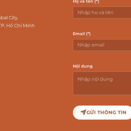
Họ và tên (*)
al City.
P. Hồ Chí Minh
Email (*)
Nội dung
GỬI THÔNG TIN