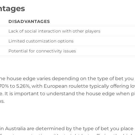
ntages
DISADVANTAGES
Lack of social interaction with other players
Limited customization options
Potential for connectivity issues
, the house edge varies depending on the type of bet you 
0% to 5.26%, with European roulette typically offering l
. It is important to understand the house edge when p
s.
in Australia are determined by the type of bet you place