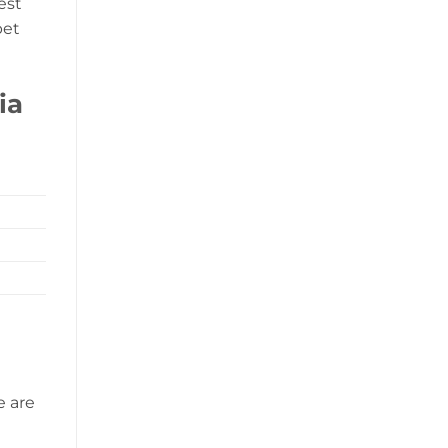
est
bet
ia
e are