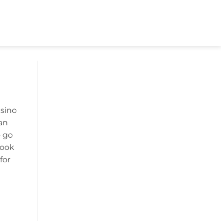
asino
an
o go
look
for