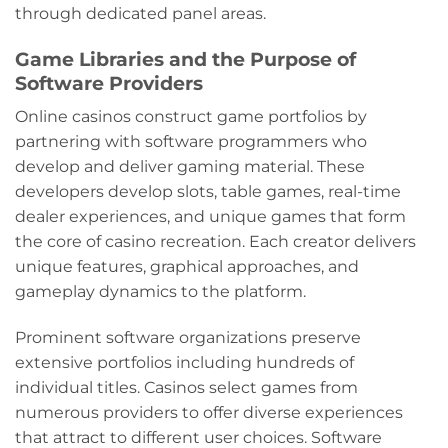
through dedicated panel areas.
Game Libraries and the Purpose of
Software Providers
Online casinos construct game portfolios by
partnering with software programmers who
develop and deliver gaming material. These
developers develop slots, table games, real-time
dealer experiences, and unique games that form
the core of casino recreation. Each creator delivers
unique features, graphical approaches, and
gameplay dynamics to the platform.
Prominent software organizations preserve
extensive portfolios including hundreds of
individual titles. Casinos select games from
numerous providers to offer diverse experiences
that attract to different user choices. Software