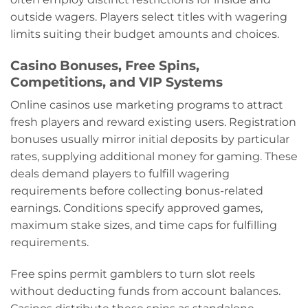
outside wagers. Players select titles with wagering
limits suiting their budget amounts and choices.
Casino Bonuses, Free Spins,
Competitions, and VIP Systems
Online casinos use marketing programs to attract
fresh players and reward existing users. Registration
bonuses usually mirror initial deposits by particular
rates, supplying additional money for gaming. These
deals demand players to fulfill wagering
requirements before collecting bonus-related
earnings. Conditions specify approved games,
maximum stake sizes, and time caps for fulfilling
requirements.
Free spins permit gamblers to turn slot reels
without deducting funds from account balances.