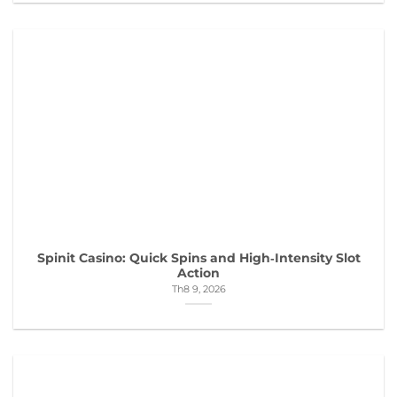
Spinit Casino: Quick Spins and High‑Intensity Slot
Action
Th8 9, 2026