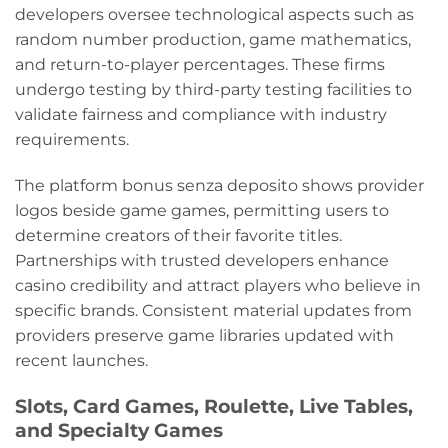
developers oversee technological aspects such as
random number production, game mathematics,
and return-to-player percentages. These firms
undergo testing by third-party testing facilities to
validate fairness and compliance with industry
requirements.
The platform bonus senza deposito shows provider
logos beside game games, permitting users to
determine creators of their favorite titles.
Partnerships with trusted developers enhance
casino credibility and attract players who believe in
specific brands. Consistent material updates from
providers preserve game libraries updated with
recent launches.
Slots, Card Games, Roulette, Live Tables,
and Specialty Games