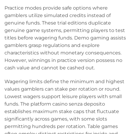
Practice modes provide safe options where
gamblers utilize simulated credits instead of
genuine funds. These trial editions duplicate
genuine game systems, permitting players to test
titles before wagering funds. Demo gaming assists
gamblers grasp regulations and explore
characteristics without monetary consequences.
However, winnings in practice version possess no
cash value and cannot be cashed out.
Wagering limits define the minimum and highest
values gamblers can stake per rotation or round.
Lowest wagers support leisure players with small
funds. The platform casino senza deposito
establishes maximum stake caps that fluctuate
significantly across games, with some slots
permitting hundreds per rotation. Table games
often employ distinct restrictions for inside and