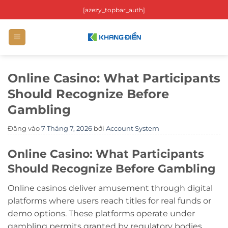
Bỏ
[azezy_topbar_auth]
qua
nội
dung
Online Casino: What Participants
Should Recognize Before
Gambling
Đăng vào
7 Tháng 7, 2026
bởi
Account System
Online Casino: What Participants
Should Recognize Before Gambling
Online casinos deliver amusement through digital
platforms where users reach titles for real funds or
demo options. These platforms operate under
gambling permits granted by regulatory bodies.