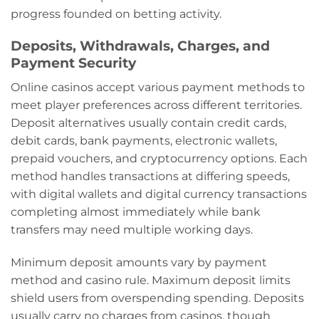
progress founded on betting activity.
Deposits, Withdrawals, Charges, and
Payment Security
Online casinos accept various payment methods to
meet player preferences across different territories.
Deposit alternatives usually contain credit cards,
debit cards, bank payments, electronic wallets,
prepaid vouchers, and cryptocurrency options. Each
method handles transactions at differing speeds,
with digital wallets and digital currency transactions
completing almost immediately while bank
transfers may need multiple working days.
Minimum deposit amounts vary by payment
method and casino rule. Maximum deposit limits
shield users from overspending spending. Deposits
usually carry no charges from casinos, though