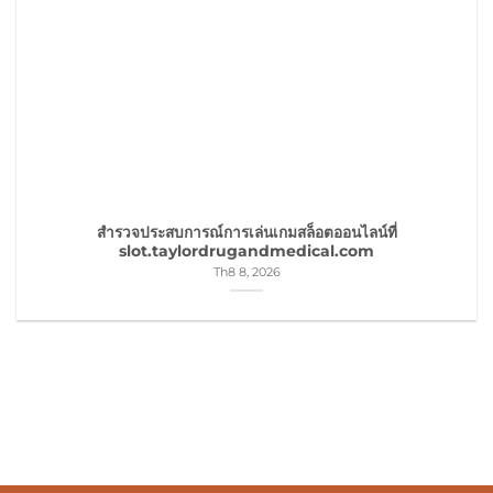
สำรวจประสบการณ์การเล่นเกมสล็อตออนไลน์ที่
slot.taylordrugandmedical.com
Th8 8, 2026