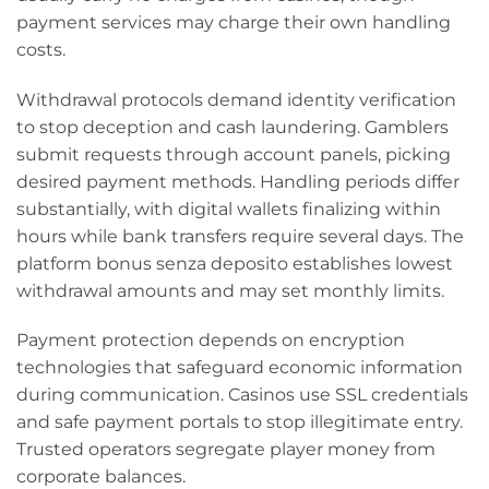
payment services may charge their own handling
costs.
Withdrawal protocols demand identity verification
to stop deception and cash laundering. Gamblers
submit requests through account panels, picking
desired payment methods. Handling periods differ
substantially, with digital wallets finalizing within
hours while bank transfers require several days. The
platform bonus senza deposito establishes lowest
withdrawal amounts and may set monthly limits.
Payment protection depends on encryption
technologies that safeguard economic information
during communication. Casinos use SSL credentials
and safe payment portals to stop illegitimate entry.
Trusted operators segregate player money from
corporate balances.