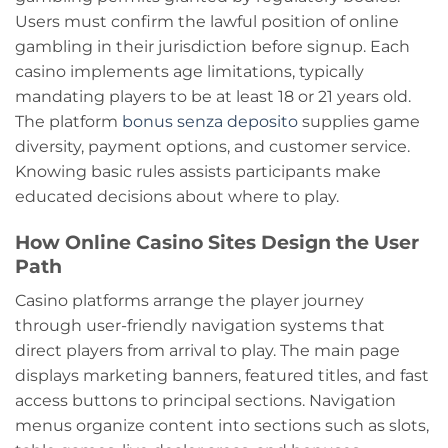
Users must confirm the lawful position of online
gambling in their jurisdiction before signup. Each
casino implements age limitations, typically
mandating players to be at least 18 or 21 years old.
The platform
bonus senza deposito
supplies game
diversity, payment options, and customer service.
Knowing basic rules assists participants make
educated decisions about where to play.
How Online Casino Sites Design the User
Path
Casino platforms arrange the player journey
through user-friendly navigation systems that
direct players from arrival to play. The main page
displays marketing banners, featured titles, and fast
access buttons to principal sections. Navigation
menus organize content into sections such as slots,