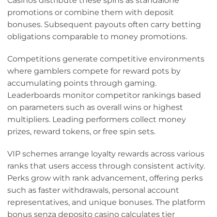
Casinos distribute these spins as standalone
promotions or combine them with deposit
bonuses. Subsequent payouts often carry betting
obligations comparable to money promotions.
Competitions generate competitive environments
where gamblers compete for reward pots by
accumulating points through gaming.
Leaderboards monitor competitor rankings based
on parameters such as overall wins or highest
multipliers. Leading performers collect money
prizes, reward tokens, or free spin sets.
VIP schemes arrange loyalty rewards across various
ranks that users access through consistent activity.
Perks grow with rank advancement, offering perks
such as faster withdrawals, personal account
representatives, and unique bonuses. The platform
bonus senza deposito casino calculates tier