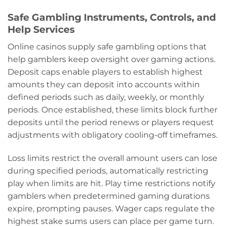
Safe Gambling Instruments, Controls, and
Help Services
Online casinos supply safe gambling options that
help gamblers keep oversight over gaming actions.
Deposit caps enable players to establish highest
amounts they can deposit into accounts within
defined periods such as daily, weekly, or monthly
periods. Once established, these limits block further
deposits until the period renews or players request
adjustments with obligatory cooling-off timeframes.
Loss limits restrict the overall amount users can lose
during specified periods, automatically restricting
play when limits are hit. Play time restrictions notify
gamblers when predetermined gaming durations
expire, prompting pauses. Wager caps regulate the
highest stake sums users can place per game turn.