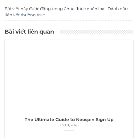
Bài viết này được đăng trong
Chưa được phân loại
. Đánh dấu
liên kết thường trực
.
Bài viết liên quan
The Ultimate Guide to Neospin Sign Up
Th8 9, 2026