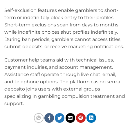
Self-exclusion features enable gamblers to short-
term or indefinitely block entry to their profiles.
Short-term exclusions span from days to months,
while indefinite choices shut profiles indefinitely.
During ban periods, gamblers cannot access titles,
submit deposits, or receive marketing notifications.
Customer help teams aid with technical issues,
payment inquiries, and account management.
Assistance staff operate through live chat, email,
and telephone options. The platform casino senza
deposito joins users with external groups
specializing in gambling compulsion treatment and
support.