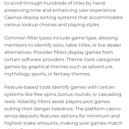
to scroll through hundreds of titles by hand,
preserving time and enhancing user experience.
Casinos deploy sorting systems that accommodate
various lookup choices and playing styles.
Common filter types include game type, allowing
members to identify slots, table titles, or live dealer
alternatives. Provider filters display games from
certain software providers. Theme tools categorize
games by graphical themes such as adventure,
mythology, sports, or fantasy themes.
Feature-based tools identify games with certain
systems like free spins, bonus rounds, or cascading
reels. Volatility filters assist players pick games
suiting their danger tolerance. The platform casino
senza deposito features options for minimum and
highest stake amounts, making sure games match