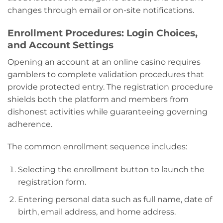
changes through email or on-site notifications.
Enrollment Procedures: Login Choices,
and Account Settings
Opening an account at an online casino requires
gamblers to complete validation procedures that
provide protected entry. The registration procedure
shields both the platform and members from
dishonest activities while guaranteeing governing
adherence.
The common enrollment sequence includes:
Selecting the enrollment button to launch the
registration form.
Entering personal data such as full name, date of
birth, email address, and home address.