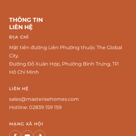
THÔNG TIN
LIÊN HỆ
ĐỊA CHỈ
Mặt tiền đường Liên Phường thuộc The Global
City.
Đường Đỗ Xuân Hợp, Phường Bình Trưng, TP.
Hồ Chí Minh
LIÊN HỆ
sales@masterisehomes.com
Hotline:
02839 159 159
MẠNG XÃ HỘI