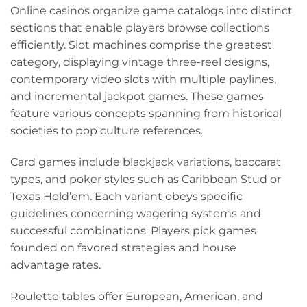
Online casinos organize game catalogs into distinct
sections that enable players browse collections
efficiently. Slot machines comprise the greatest
category, displaying vintage three-reel designs,
contemporary video slots with multiple paylines,
and incremental jackpot games. These games
feature various concepts spanning from historical
societies to pop culture references.
Card games include blackjack variations, baccarat
types, and poker styles such as Caribbean Stud or
Texas Hold’em. Each variant obeys specific
guidelines concerning wagering systems and
successful combinations. Players pick games
founded on favored strategies and house
advantage rates.
Roulette tables offer European, American, and