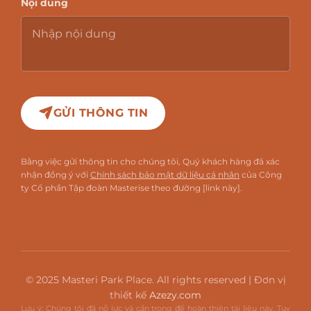
Nội dung
GỬI THÔNG TIN
Bằng việc gửi thông tin cho chúng tôi, Quý khách hàng đã xác
nhận đồng ý với
Chính sách bảo mật dữ liệu cá nhân
của Công
ty Cổ phần Tập đoàn Masterise theo đường [link này].
© 2025 Masteri Park Place. All rights reserved | Đơn vị
thiết kế
Azezy.com
Lưu ý: Chúng tôi đã nỗ lực và cẩn trọng để hoàn thiện tài liệu này. Tuy