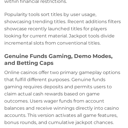
within financial restrictions.
Popularity tools sort titles by user usage,
showcasing trending titles. Recent additions filters
showcase recently launched titles for players
looking for current material. Jackpot tools divide
incremental slots from conventional titles.
Genuine Funds Gaming, Demo Modes,
and Betting Caps
Online casinos offer two primary gameplay options
that fulfill different purposes. Genuine funds
gaming requires deposits and permits users to
claim actual cash rewards based on game
outcomes. Users wager funds from account
balances and receive winnings directly into casino
accounts. This version activates all game features,
bonus rounds, and cumulative jackpot chances.