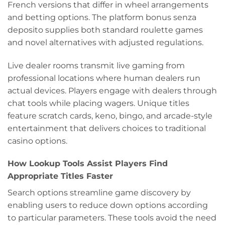
French versions that differ in wheel arrangements
and betting options. The platform bonus senza
deposito supplies both standard roulette games
and novel alternatives with adjusted regulations.
Live dealer rooms transmit live gaming from
professional locations where human dealers run
actual devices. Players engage with dealers through
chat tools while placing wagers. Unique titles
feature scratch cards, keno, bingo, and arcade-style
entertainment that delivers choices to traditional
casino options.
How Lookup Tools Assist Players Find
Appropriate Titles Faster
Search options streamline game discovery by
enabling users to reduce down options according
to particular parameters. These tools avoid the need