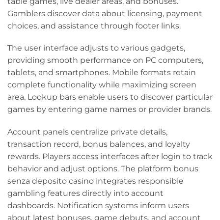
table games, live dealer areas, and bonuses.
Gamblers discover data about licensing, payment
choices, and assistance through footer links.
The user interface adjusts to various gadgets,
providing smooth performance on PC computers,
tablets, and smartphones. Mobile formats retain
complete functionality while maximizing screen
area. Lookup bars enable users to discover particular
games by entering game names or provider brands.
Account panels centralize private details,
transaction record, bonus balances, and loyalty
rewards. Players access interfaces after login to track
behavior and adjust options. The platform bonus
senza deposito casino integrates responsible
gambling features directly into account
dashboards. Notification systems inform users
about latest bonuses, game debuts, and account