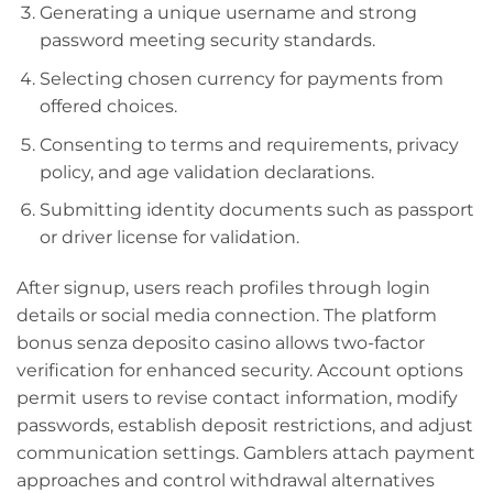
Generating a unique username and strong
password meeting security standards.
Selecting chosen currency for payments from
offered choices.
Consenting to terms and requirements, privacy
policy, and age validation declarations.
Submitting identity documents such as passport
or driver license for validation.
After signup, users reach profiles through login
details or social media connection. The platform
bonus senza deposito casino allows two-factor
verification for enhanced security. Account options
permit users to revise contact information, modify
passwords, establish deposit restrictions, and adjust
communication settings. Gamblers attach payment
approaches and control withdrawal alternatives