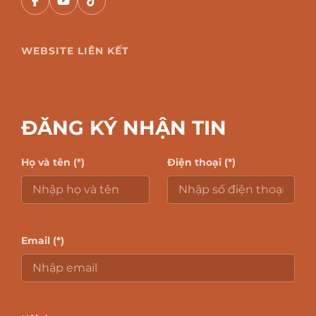
WEBSITE LIÊN KẾT
ĐĂNG KÝ NHẬN TIN
Họ và tên (*)
Điện thoại (*)
Email (*)