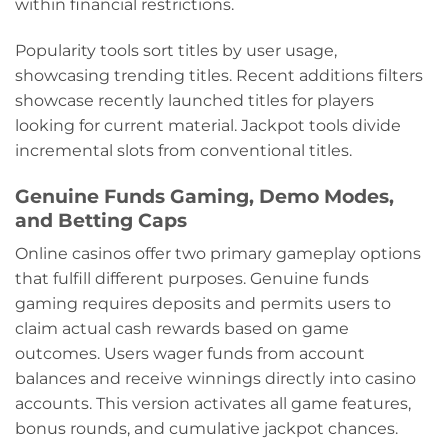
within financial restrictions.
Popularity tools sort titles by user usage,
showcasing trending titles. Recent additions filters
showcase recently launched titles for players
looking for current material. Jackpot tools divide
incremental slots from conventional titles.
Genuine Funds Gaming, Demo Modes,
and Betting Caps
Online casinos offer two primary gameplay options
that fulfill different purposes. Genuine funds
gaming requires deposits and permits users to
claim actual cash rewards based on game
outcomes. Users wager funds from account
balances and receive winnings directly into casino
accounts. This version activates all game features,
bonus rounds, and cumulative jackpot chances.