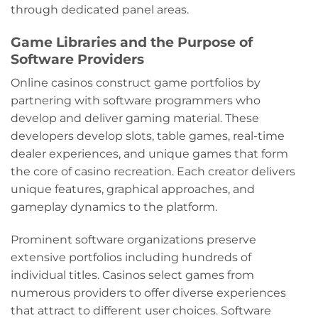
through dedicated panel areas.
Game Libraries and the Purpose of
Software Providers
Online casinos construct game portfolios by
partnering with software programmers who
develop and deliver gaming material. These
developers develop slots, table games, real-time
dealer experiences, and unique games that form
the core of casino recreation. Each creator delivers
unique features, graphical approaches, and
gameplay dynamics to the platform.
Prominent software organizations preserve
extensive portfolios including hundreds of
individual titles. Casinos select games from
numerous providers to offer diverse experiences
that attract to different user choices. Software