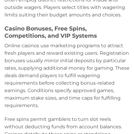
outside wagers. Players select titles with wagering
limits suiting their budget amounts and choices.
Casino Bonuses, Free Spins,
Competitions, and VIP Systems
Online casinos use marketing programs to attract
fresh players and reward existing users. Registration
bonuses usually mirror initial deposits by particular
rates, supplying additional money for gaming. These
deals demand players to fulfill wagering
requirements before collecting bonus-related
earnings. Conditions specify approved games,
maximum stake sizes, and time caps for fulfilling
requirements.
Free spins permit gamblers to turn slot reels
without deducting funds from account balances.