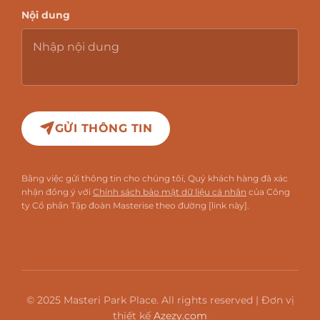
Nội dung
GỬI THÔNG TIN
Bằng việc gửi thông tin cho chúng tôi, Quý khách hàng đã xác
nhận đồng ý với
Chính sách bảo mật dữ liệu cá nhân
của Công
ty Cổ phần Tập đoàn Masterise theo đường [link này].
© 2025 Masteri Park Place. All rights reserved | Đơn vị
thiết kế
Azezy.com