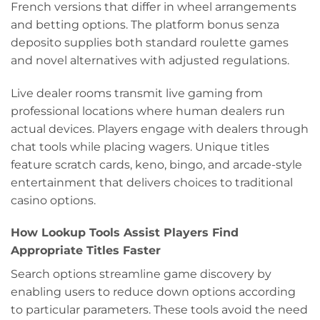
French versions that differ in wheel arrangements
and betting options. The platform bonus senza
deposito supplies both standard roulette games
and novel alternatives with adjusted regulations.
Live dealer rooms transmit live gaming from
professional locations where human dealers run
actual devices. Players engage with dealers through
chat tools while placing wagers. Unique titles
feature scratch cards, keno, bingo, and arcade-style
entertainment that delivers choices to traditional
casino options.
How Lookup Tools Assist Players Find
Appropriate Titles Faster
Search options streamline game discovery by
enabling users to reduce down options according
to particular parameters. These tools avoid the need