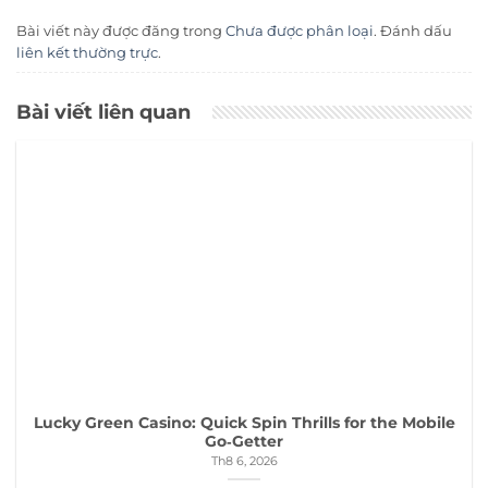
Bài viết này được đăng trong
Chưa được phân loại
. Đánh dấu
liên kết thường trực
.
Bài viết liên quan
Lucky Green Casino: Quick Spin Thrills for the Mobile
Go‑Getter
Th8 6, 2026