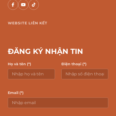
WEBSITE LIÊN KẾT
ĐĂNG KÝ NHẬN TIN
Họ và tên (*)
Điện thoại (*)
Email (*)