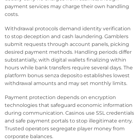
payment services may charge their own handling
costs.
Withdrawal protocols demand identity verification
to stop deception and cash laundering. Gamblers
submit requests through account panels, picking
desired payment methods. Handling periods differ
substantially, with digital wallets finalizing within
hours while bank transfers require several days. The
platform bonus senza deposito establishes lowest
withdrawal amounts and may set monthly limits.
Payment protection depends on encryption
technologies that safeguard economic information
during communication. Casinos use SSL credentials
and safe payment portals to stop illegitimate entry.
Trusted operators segregate player money from
corporate balances.