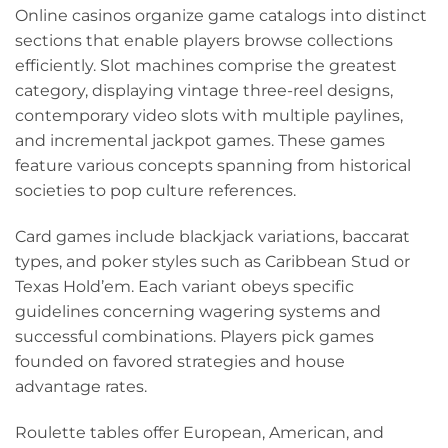
Online casinos organize game catalogs into distinct
sections that enable players browse collections
efficiently. Slot machines comprise the greatest
category, displaying vintage three-reel designs,
contemporary video slots with multiple paylines,
and incremental jackpot games. These games
feature various concepts spanning from historical
societies to pop culture references.
Card games include blackjack variations, baccarat
types, and poker styles such as Caribbean Stud or
Texas Hold’em. Each variant obeys specific
guidelines concerning wagering systems and
successful combinations. Players pick games
founded on favored strategies and house
advantage rates.
Roulette tables offer European, American, and