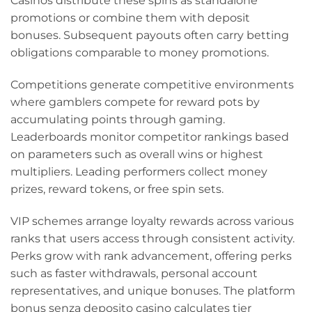
Casinos distribute these spins as standalone
promotions or combine them with deposit
bonuses. Subsequent payouts often carry betting
obligations comparable to money promotions.
Competitions generate competitive environments
where gamblers compete for reward pots by
accumulating points through gaming.
Leaderboards monitor competitor rankings based
on parameters such as overall wins or highest
multipliers. Leading performers collect money
prizes, reward tokens, or free spin sets.
VIP schemes arrange loyalty rewards across various
ranks that users access through consistent activity.
Perks grow with rank advancement, offering perks
such as faster withdrawals, personal account
representatives, and unique bonuses. The platform
bonus senza deposito casino calculates tier