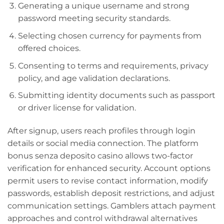
Generating a unique username and strong
password meeting security standards.
Selecting chosen currency for payments from
offered choices.
Consenting to terms and requirements, privacy
policy, and age validation declarations.
Submitting identity documents such as passport
or driver license for validation.
After signup, users reach profiles through login
details or social media connection. The platform
bonus senza deposito casino allows two-factor
verification for enhanced security. Account options
permit users to revise contact information, modify
passwords, establish deposit restrictions, and adjust
communication settings. Gamblers attach payment
approaches and control withdrawal alternatives