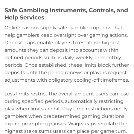
Safe Gambling Instruments, Controls, and
Help Services
Online casinos supply safe gambling options that
help gamblers keep oversight over gaming actions.
Deposit caps enable players to establish highest
amounts they can deposit into accounts within
defined periods such as daily, weekly, or monthly
periods. Once established, these limits block further
deposits until the period renews or players request
adjustments with obligatory cooling-off timeframes.
Loss limits restrict the overall amount users can lose
during specified periods, automatically restricting
play when limits are hit. Play time restrictions notify
gamblers when predetermined gaming durations
expire, prompting pauses. Wager caps regulate the
highest stake sums users can place per game turn.