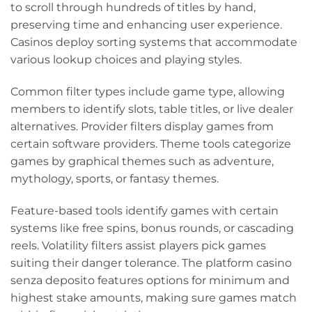
to scroll through hundreds of titles by hand,
preserving time and enhancing user experience.
Casinos deploy sorting systems that accommodate
various lookup choices and playing styles.
Common filter types include game type, allowing
members to identify slots, table titles, or live dealer
alternatives. Provider filters display games from
certain software providers. Theme tools categorize
games by graphical themes such as adventure,
mythology, sports, or fantasy themes.
Feature-based tools identify games with certain
systems like free spins, bonus rounds, or cascading
reels. Volatility filters assist players pick games
suiting their danger tolerance. The platform casino
senza deposito features options for minimum and
highest stake amounts, making sure games match