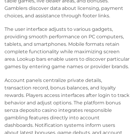
table games, live dealer areas, and bonuses.
Gamblers discover data about licensing, payment
choices, and assistance through footer links.
The user interface adjusts to various gadgets,
providing smooth performance on PC computers,
tablets, and smartphones. Mobile formats retain
complete functionality while maximizing screen
area. Lookup bars enable users to discover particular
games by entering game names or provider brands.
Account panels centralize private details,
transaction record, bonus balances, and loyalty
rewards. Players access interfaces after login to track
behavior and adjust options. The platform bonus
senza deposito casino integrates responsible
gambling features directly into account
dashboards. Notification systems inform users
about latest bonuses, game debuts, and account