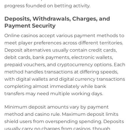
progress founded on betting activity.
Deposits, Withdrawals, Charges, and
Payment Security
Online casinos accept various payment methods to
meet player preferences across different territories.
Deposit alternatives usually contain credit cards,
debit cards, bank payments, electronic wallets,
prepaid vouchers, and cryptocurrency options. Each
method handles transactions at differing speeds,
with digital wallets and digital currency transactions
completing almost immediately while bank
transfers may need multiple working days.
Minimum deposit amounts vary by payment
method and casino rule. Maximum deposit limits
shield users from overspending spending. Deposits
usually carry no charges from casinos, though