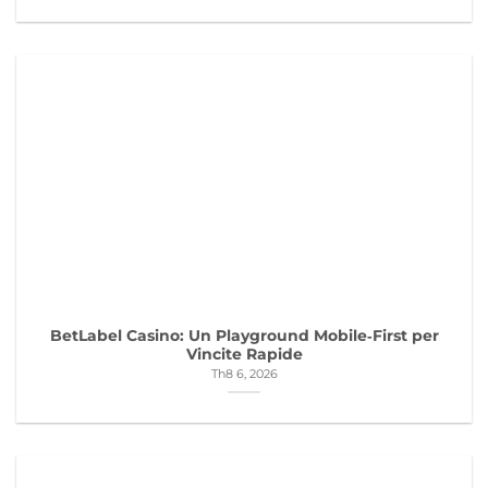
BetLabel Casino: Un Playground Mobile‑First per
Vincite Rapide
Th8 6, 2026