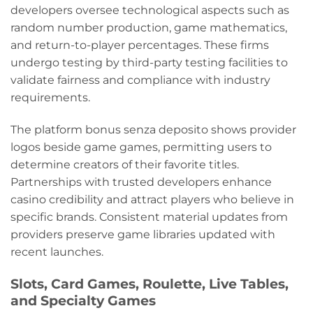
developers oversee technological aspects such as
random number production, game mathematics,
and return-to-player percentages. These firms
undergo testing by third-party testing facilities to
validate fairness and compliance with industry
requirements.
The platform bonus senza deposito shows provider
logos beside game games, permitting users to
determine creators of their favorite titles.
Partnerships with trusted developers enhance
casino credibility and attract players who believe in
specific brands. Consistent material updates from
providers preserve game libraries updated with
recent launches.
Slots, Card Games, Roulette, Live Tables,
and Specialty Games