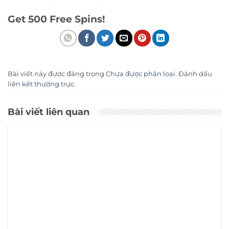
Get 500 Free Spins!
Bài viết này được đăng trong
Chưa được phân loại
. Đánh dấu
liên kết thường trực
.
Bài viết liên quan