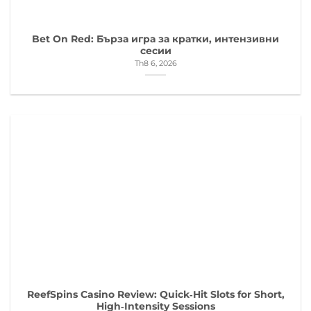
Bet On Red: Бърза игра за кратки, интензивни
сесии
Th8 6, 2026
ReefSpins Casino Review: Quick‑Hit Slots for Short,
High‑Intensity Sessions