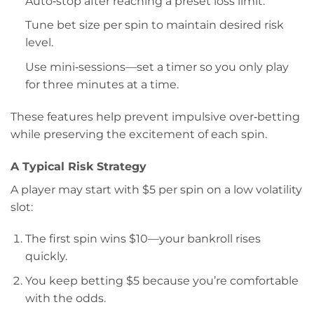
Auto‑stop after reaching a preset loss limit.
Tune bet size per spin to maintain desired risk
level.
Use mini‑sessions—set a timer so you only play
for three minutes at a time.
These features help prevent impulsive over‑betting
while preserving the excitement of each spin.
A Typical Risk Strategy
A player may start with $5 per spin on a low volatility
slot:
The first spin wins $10—your bankroll rises
quickly.
You keep betting $5 because you’re comfortable
with the odds.