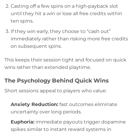
Casting off a few spins on a high‑payback slot
until they hit a win or lose all free credits within
ten spins.
If they win early, they choose to “cash out”
immediately rather than risking more free credits
on subsequent spins.
This keeps their session tight and focused on quick
wins rather than extended playtime.
The Psychology Behind Quick Wins
Short sessions appeal to players who value:
Anxiety Reduction:
fast outcomes eliminate
uncertainty over long periods.
Euphoria:
immediate payouts trigger dopamine
spikes similar to instant reward systems in