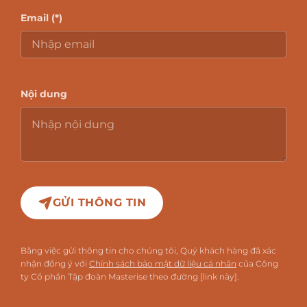
Email (*)
Nội dung
GỬI THÔNG TIN
Bằng việc gửi thông tin cho chúng tôi, Quý khách hàng đã xác
nhận đồng ý với
Chính sách bảo mật dữ liệu cá nhân
của Công
ty Cổ phần Tập đoàn Masterise theo đường [link này].