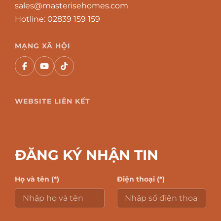
sales@masterisehomes.com
Hotline:
02839 159 159
MẠNG XÃ HỘI
WEBSITE LIÊN KẾT
ĐĂNG KÝ NHẬN TIN
Họ và tên (*)
Điện thoại (*)