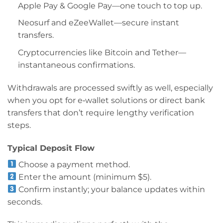
Apple Pay & Google Pay—one touch to top up.
Neosurf and eZeeWallet—secure instant
transfers.
Cryptocurrencies like Bitcoin and Tether—
instantaneous confirmations.
Withdrawals are processed swiftly as well, especially
when you opt for e‑wallet solutions or direct bank
transfers that don’t require lengthy verification
steps.
Typical Deposit Flow
Choose a payment method.
Enter the amount (minimum $5).
Confirm instantly; your balance updates within
seconds.