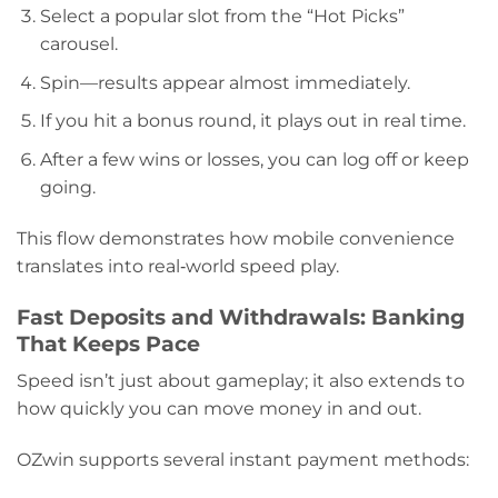
Select a popular slot from the “Hot Picks”
carousel.
Spin—results appear almost immediately.
If you hit a bonus round, it plays out in real time.
After a few wins or losses, you can log off or keep
going.
This flow demonstrates how mobile convenience
translates into real‑world speed play.
Fast Deposits and Withdrawals: Banking
That Keeps Pace
Speed isn’t just about gameplay; it also extends to
how quickly you can move money in and out.
OZwin supports several instant payment methods: