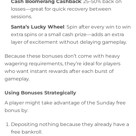
Cash Boomerang Cashback
: 25–50% back on
losses—great for quick recovery between
sessions.
Santa’s Lucky Wheel
: Spin after every win to win
extra spins or a small cash prize—adds an extra
layer of excitement without delaying gameplay.
Because these bonuses don’t come with heavy
wagering requirements, they’re ideal for players
who want instant rewards after each burst of
gameplay.
Using Bonuses Strategically
A player might take advantage of the Sunday free
bonus by:
Depositing nothing because they already have a
free bankroll.