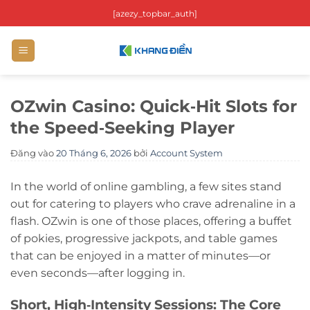
Bỏ
[azezy_topbar_auth]
qua
nội
dung
OZwin Casino: Quick‑Hit Slots for
the Speed‑Seeking Player
Đăng vào
20 Tháng 6, 2026
bởi
Account System
In the world of online gambling, a few sites stand
out for catering to players who crave adrenaline in a
flash. OZwin is one of those places, offering a buffet
of pokies, progressive jackpots, and table games
that can be enjoyed in a matter of minutes—or
even seconds—after logging in.
Short, High‑Intensity Sessions: The Core