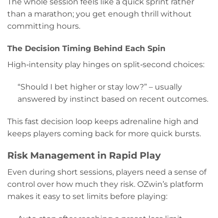
The whole session feels like a quick sprint rather
than a marathon; you get enough thrill without
committing hours.
The Decision Timing Behind Each Spin
High‑intensity play hinges on split‑second choices:
“Should I bet higher or stay low?” – usually
answered by instinct based on recent outcomes.
This fast decision loop keeps adrenaline high and
keeps players coming back for more quick bursts.
Risk Management in Rapid Play
Even during short sessions, players need a sense of
control over how much they risk. OZwin’s platform
makes it easy to set limits before playing: