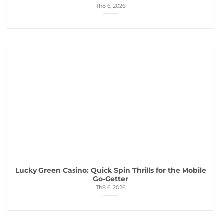
Th8 6, 2026
Lucky Green Casino: Quick Spin Thrills for the Mobile
Go‑Getter
Th8 6, 2026