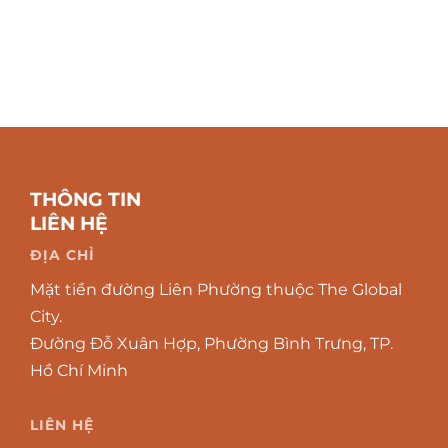
THÔNG TIN
LIÊN HỆ
ĐỊA CHỈ
Mặt tiền đường Liên Phường thuộc The Global
City.
Đường Đỗ Xuân Hợp, Phường Bình Trưng, TP.
Hồ Chí Minh
LIÊN HỆ