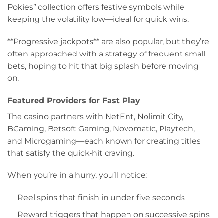
Pokies” collection offers festive symbols while
keeping the volatility low—ideal for quick wins.
**Progressive jackpots** are also popular, but they’re
often approached with a strategy of frequent small
bets, hoping to hit that big splash before moving
on.
Featured Providers for Fast Play
The casino partners with NetEnt, Nolimit City,
BGaming, Betsoft Gaming, Novomatic, Playtech,
and Microgaming—each known for creating titles
that satisfy the quick‑hit craving.
When you’re in a hurry, you’ll notice:
Reel spins that finish in under five seconds
Reward triggers that happen on successive spins