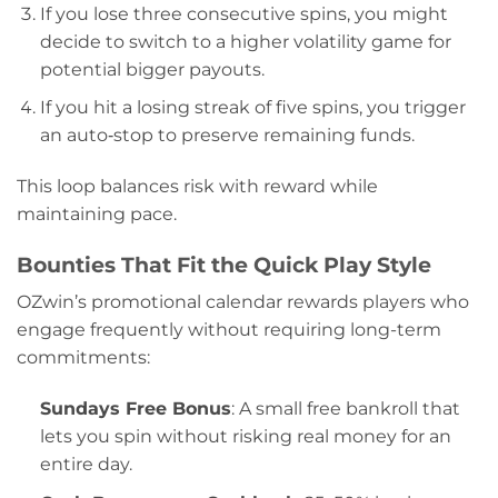
If you lose three consecutive spins, you might
decide to switch to a higher volatility game for
potential bigger payouts.
If you hit a losing streak of five spins, you trigger
an auto‑stop to preserve remaining funds.
This loop balances risk with reward while
maintaining pace.
Bounties That Fit the Quick Play Style
OZwin’s promotional calendar rewards players who
engage frequently without requiring long-term
commitments:
Sundays Free Bonus
: A small free bankroll that
lets you spin without risking real money for an
entire day.