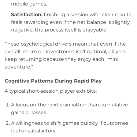
mobile games.
Satisfaction:
finishing a session with clear results
feels rewarding even if the net balance is slightly
negative; the process itself is enjoyable.
These psychological drivers mean that even if the
overall return on investment isn’t optimal, players
keep returning because they enjoy each “mini
adventure.”
Cognitive Patterns During Rapid Play
A typical short‑session player exhibits:
A focus on the next spin rather than cumulative
gains or losses.
A willingness to shift games quickly if outcomes
feel unsatisfactory.