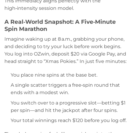
This immediacy aligns perfectly with the
high‑intensity session model.
A Real‑World Snapshot: A Five‑Minute
Spin Marathon
Imagine waking up at 8 a.m., grabbing your phone,
and deciding to try your luck before work begins.
You log into OZwin, deposit $20 via Google Pay, and
head straight to “Xmas Pokies.” In just five minutes:
You place nine spins at the base bet.
A single scatter triggers a free‑spin round that
ends with a modest win.
You switch over to a progressive slot—betting $1
per spin—and hit the jackpot after four spins.
Your total winnings reach $120 before you log off.