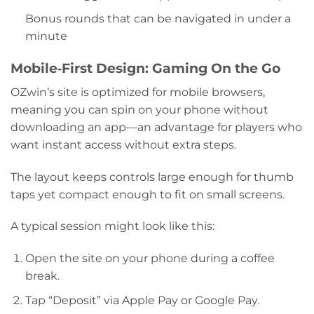
Bonus rounds that can be navigated in under a
minute
Mobile‑First Design: Gaming On the Go
OZwin’s site is optimized for mobile browsers,
meaning you can spin on your phone without
downloading an app—an advantage for players who
want instant access without extra steps.
The layout keeps controls large enough for thumb
taps yet compact enough to fit on small screens.
A typical session might look like this:
Open the site on your phone during a coffee
break.
Tap “Deposit” via Apple Pay or Google Pay.