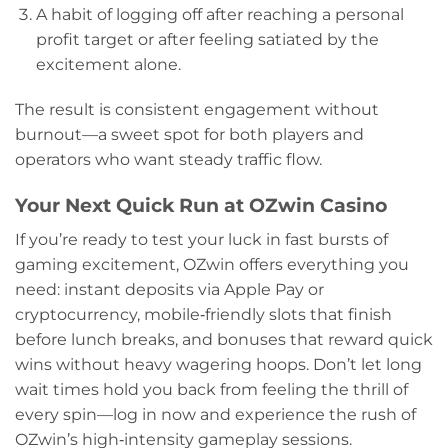
A habit of logging off after reaching a personal
profit target or after feeling satiated by the
excitement alone.
The result is consistent engagement without
burnout—a sweet spot for both players and
operators who want steady traffic flow.
Your Next Quick Run at OZwin Casino
If you’re ready to test your luck in fast bursts of
gaming excitement, OZwin offers everything you
need: instant deposits via Apple Pay or
cryptocurrency, mobile‑friendly slots that finish
before lunch breaks, and bonuses that reward quick
wins without heavy wagering hoops. Don’t let long
wait times hold you back from feeling the thrill of
every spin—log in now and experience the rush of
OZwin’s high‑intensity gameplay sessions.