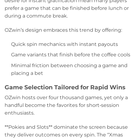
desire for instant gratification mean many players
prefer a game that can be finished before lunch or
during a commute break.
OZwin’s design embraces this trend by offering:
Quick spin mechanics with instant payouts
Game variants that finish before the coffee cools
Minimal friction between choosing a game and
placing a bet
Game Selection Tailored for Rapid Wins
OZwin hosts over four thousand games, yet only a
handful become the favorites for short‑session
enthusiasts.
**Pokies and Slots** dominate the screen because
they deliver outcomes on every spin. The “Xmas