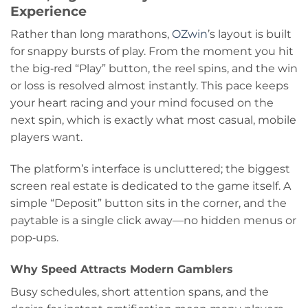
Experience
Rather than long marathons,
OZwin
’s layout is built
for snappy bursts of play. From the moment you hit
the big‑red “Play” button, the reel spins, and the win
or loss is resolved almost instantly. This pace keeps
your heart racing and your mind focused on the
next spin, which is exactly what most casual, mobile
players want.
The platform’s interface is uncluttered; the biggest
screen real estate is dedicated to the game itself. A
simple “Deposit” button sits in the corner, and the
paytable is a single click away—no hidden menus or
pop‑ups.
Why Speed Attracts Modern Gamblers
Busy schedules, short attention spans, and the