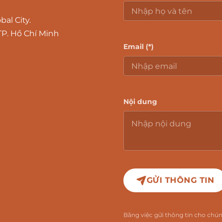
al City.
P. Hồ Chí Minh
Email (*)
Nội dung
GỬI THÔNG TIN
Bằng việc gửi thông tin cho chú