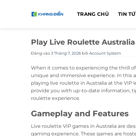
Bỏ
qua
TRANG CHỦ
TIN T
nội
dung
Play Live Roulette Austral
Đăng vào
3 Tháng 7, 2026
bởi
Account System
When it comes to experiencing the thrill of p
unique and immersive experience. In this a
playing live roulette in Australia at the VIP 
provide you with up-to-date information,
ti
roulette experience.
Gameplay and Features
Live roulette VIP games in Australia are de
gaming experience. These games are hosted 