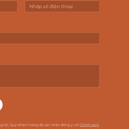
ng tôi, Quý khách hàng đã xác nhận đồng ý với
Chính sách