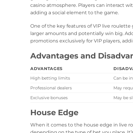
casino atmosphere. Players can interact wit
adding a social element to the game.
One of the key features of VIP live roulette
larger amounts and potentially win big. Ad
promotions exclusively for VIP players, add
Advantages and Disadva
ADVANTAGES
DISADV
High betting limits
Can be in
Professional dealers
May requi
Exclusive bonuses
May be sl
House Edge
When it comes to the house edge in live rou
depending on the type of bet you place. It