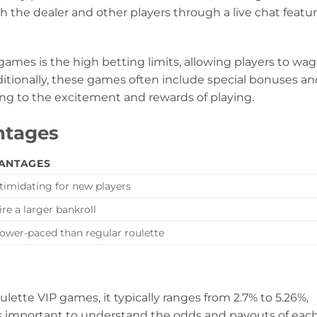
h the dealer and other players through a live chat featur
 games is the high betting limits, allowing players to wag
ditionally, these games often include special bonuses an
ing to the excitement and rewards of playing.
ntages
ANTAGES
timidating for new players
re a larger bankroll
ower-paced than regular roulette
lette VIP games, it typically ranges from 2.7% to 5.26%,
’s important to understand the odds and payouts of eac