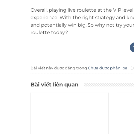
Overall, playing live roulette at the VIP le
experience. With the right strategy and k
and potentially win big. So why not try your 
roulette today?
Bài viết này được đăng trong
Chưa được phân loại
. 
Bài viết liên quan