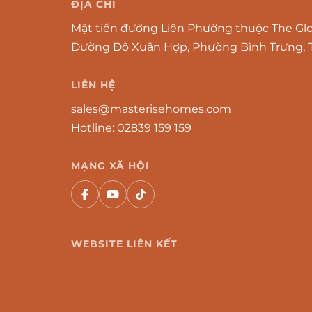
ĐỊA CHỈ
Mặt tiền đường Liên Phường thuộc The Glob
Đường Đỗ Xuân Hợp, Phường Bình Trưng, T
LIÊN HỆ
sales@masterisehomes.com
Hotline:
02839 159 159
MẠNG XÃ HỘI
WEBSITE LIÊN KẾT