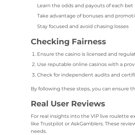
Learn the odds and payouts of each bet
Take advantage of bonuses and promot
Stay focused and avoid chasing losses
Checking Fairness
Ensure the casino is licensed and regula
Use reputable online casinos with a prov
Check for independent audits and certif
By following these steps, you can ensure th
Real User Reviews
For real insights into the VIP live roulette
like Trustpilot or AskGamblers. These revi
needs.