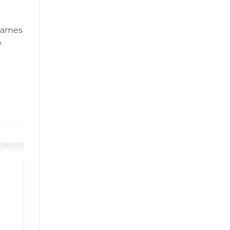
 games
e