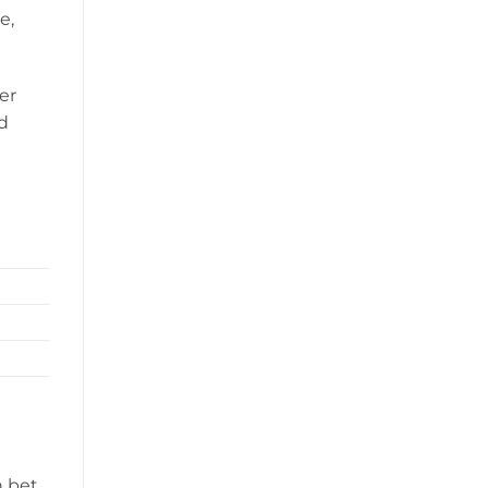
e,
er
d
h bet