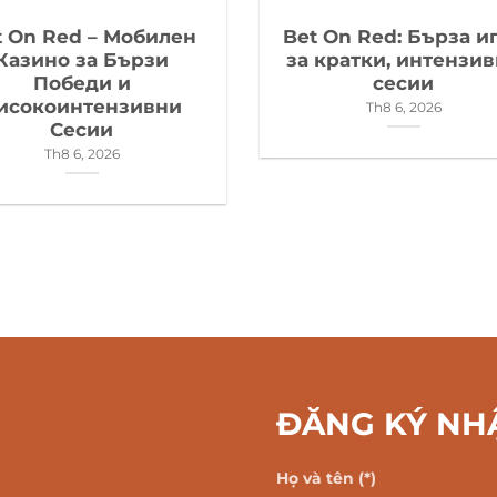
t On Red – Мобилен
Bet On Red: Бърза и
Казино за Бързи
за кратки, интензи
Победи и
сесии
исокоинтензивни
Th8 6, 2026
Сесии
Th8 6, 2026
ĐĂNG KÝ NH
Họ và tên (*)