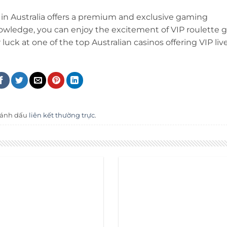
vel in Australia offers a premium and exclusive gaming
nowledge, you can enjoy the excitement of VIP roulette
luck at one of the top Australian casinos offering VIP liv
Đánh dấu
liên kết thường trực
.