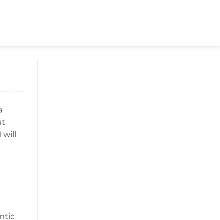
a
ut
 will
ntic