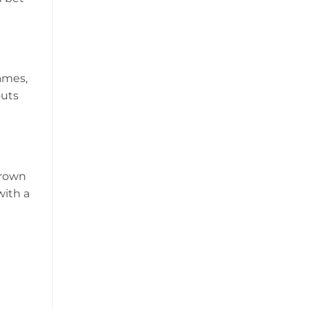
ames,
outs
Crown
with a