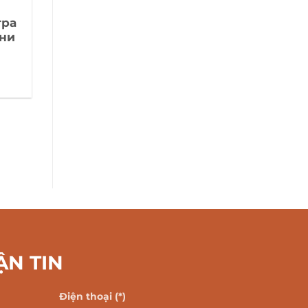
гра
вни
ẬN TIN
Điện thoại (*)