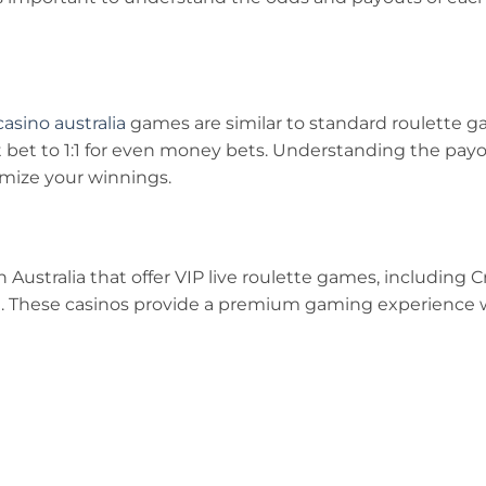
asino australia
games are similar to standard roulette g
ht bet to 1:1 for even money bets. Understanding the pay
imize your winnings.
n Australia that offer VIP live roulette games, including 
st. These casinos provide a premium gaming experience 