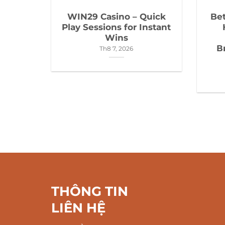
WIN29 Casino – Quick
Be
Play Sessions for Instant
Wins
В
Th8 7, 2026
THÔNG TIN
LIÊN HỆ