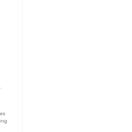
.
tes
ing