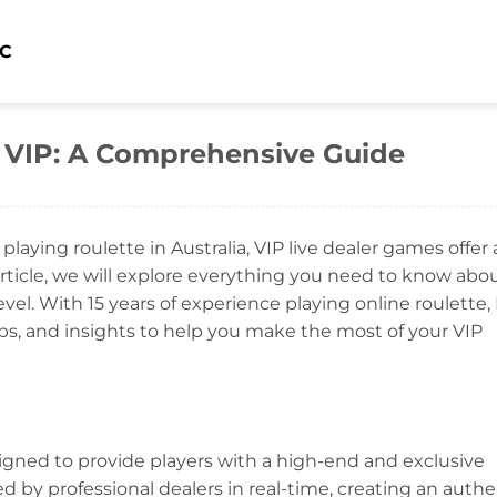
ỨC
ia VIP: A Comprehensive Guide
laying roulette in Australia, VIP live dealer games offer 
rticle, we will explore everything you need to know abo
level. With 15 years of experience playing online roulette, I
ps, and insights to help you make the most of your VIP
signed to provide players with a high-end and exclusive
by professional dealers in real-time, creating an authe