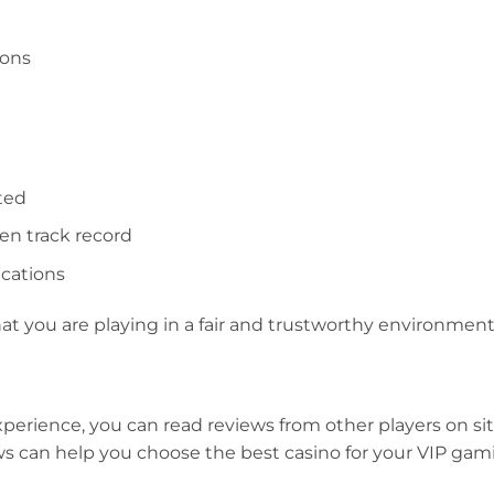
ions
ted
en track record
ications
at you are playing in a fair and trustworthy environment
 experience, you can read reviews from other players on si
ews can help you choose the best casino for your VIP gam