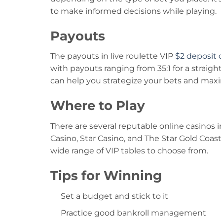
to make informed decisions while playing.
Payouts
The payouts in live roulette VIP
$2 deposit c
with payouts ranging from 35:1 for a straig
can help you strategize your bets and max
Where to Play
There are several reputable online casinos i
Casino, Star Casino, and The Star Gold Coa
wide range of VIP tables to choose from.
Tips for Winning
Set a budget and stick to it
Practice good bankroll management