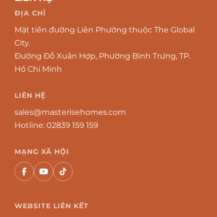
ĐỊA CHỈ
Mặt tiền đường Liên Phường thuộc The Global
City.
Đường Đỗ Xuân Hợp, Phường Bình Trưng, TP.
Hồ Chí Minh
LIÊN HỆ
sales@masterisehomes.com
Hotline:
02839 159 159
MẠNG XÃ HỘI
WEBSITE LIÊN KẾT