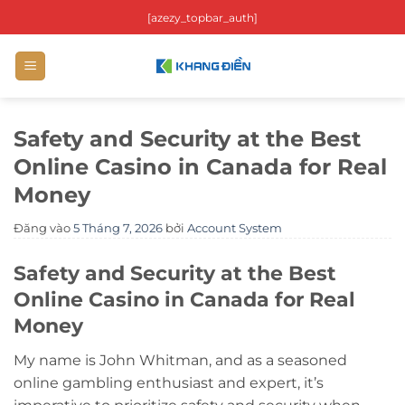
Bỏ
[azezy_topbar_auth]
qua
nội
dung
Safety and Security at the Best
Online Casino in Canada for Real
Money
Đăng vào
5 Tháng 7, 2026
bởi
Account System
Safety and Security at the Best
Online Casino in Canada for Real
Money
My name is John Whitman, and as a seasoned
online gambling enthusiast and expert, it’s