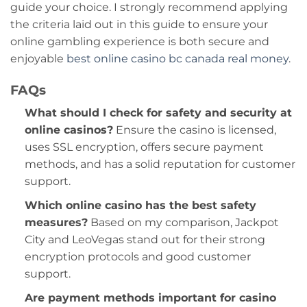
guide your choice. I strongly recommend applying
the criteria laid out in this guide to ensure your
online gambling experience is both secure and
enjoyable
best online casino bc canada real money
.
FAQs
What should I check for safety and security at
online casinos?
Ensure the casino is licensed,
uses SSL encryption, offers secure payment
methods, and has a solid reputation for customer
support.
Which online casino has the best safety
measures?
Based on my comparison, Jackpot
City and LeoVegas stand out for their strong
encryption protocols and good customer
support.
Are payment methods important for casino