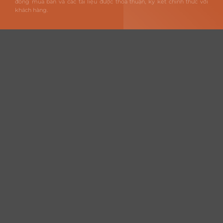
đồng mua bán và các tài liệu được thỏa thuận, ký kết chính thức với
khách hàng.