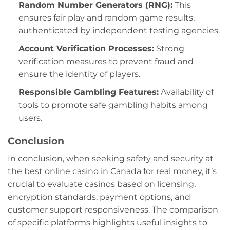
Random Number Generators (RNG):
This
ensures fair play and random game results,
authenticated by independent testing agencies.
Account Verification Processes:
Strong
verification measures to prevent fraud and
ensure the identity of players.
Responsible Gambling Features:
Availability of
tools to promote safe gambling habits among
users.
Conclusion
In conclusion, when seeking safety and security at
the best online casino in Canada for real money, it’s
crucial to evaluate casinos based on licensing,
encryption standards, payment options, and
customer support responsiveness. The comparison
of specific platforms highlights useful insights to