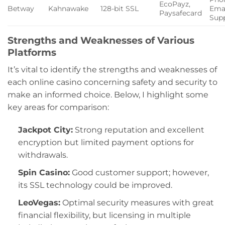
EcoPayz,
Betway
Kahnawake
128-bit SSL
Ema
Paysafecard
Sup
Strengths and Weaknesses of Various
Platforms
It’s vital to identify the strengths and weaknesses of
each online casino concerning safety and security to
make an informed choice. Below, I highlight some
key areas for comparison:
Jackpot City:
Strong reputation and excellent
encryption but limited payment options for
withdrawals.
Spin Casino:
Good customer support; however,
its SSL technology could be improved.
LeoVegas:
Optimal security measures with great
financial flexibility, but licensing in multiple