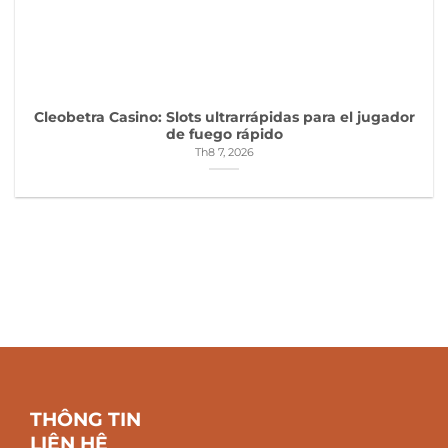
Cleobetra Casino: Slots ultrarrápidas para el jugador
de fuego rápido
Th8 7, 2026
THÔNG TIN
LIÊN HỆ