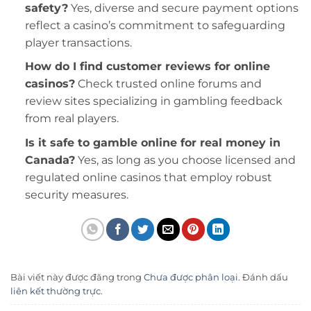
safety?
Yes, diverse and secure payment options
reflect a casino’s commitment to safeguarding
player transactions.
How do I find customer reviews for online
casinos?
Check trusted online forums and
review sites specializing in gambling feedback
from real players.
Is it safe to gamble online for real money in
Canada?
Yes, as long as you choose licensed and
regulated online casinos that employ robust
security measures.
Bài viết này được đăng trong
Chưa được phân loại
. Đánh dấu
liên kết thường trực
.