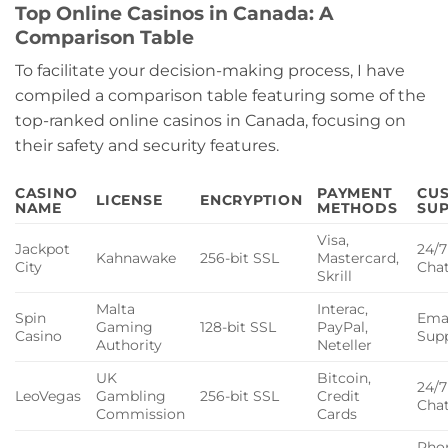
Top Online Casinos in Canada: A
Comparison Table
To facilitate your decision-making process, I have
compiled a comparison table featuring some of the
top-ranked online casinos in Canada, focusing on
their safety and security features.
CASINO
PAYMENT
CU
LICENSE
ENCRYPTION
NAME
METHODS
SU
Visa,
Jackpot
24/7
Kahnawake
256-bit SSL
Mastercard,
City
Cha
Skrill
Malta
Interac,
Spin
Ema
Gaming
128-bit SSL
PayPal,
Casino
Sup
Authority
Neteller
UK
Bitcoin,
24/7
LeoVegas
Gambling
256-bit SSL
Credit
Cha
Commission
Cards
Pho