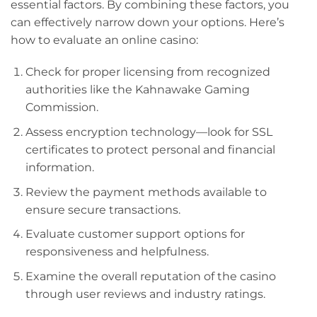
essential factors. By combining these factors, you
can effectively narrow down your options. Here’s
how to evaluate an online casino:
Check for proper licensing from recognized
authorities like the Kahnawake Gaming
Commission.
Assess encryption technology—look for SSL
certificates to protect personal and financial
information.
Review the payment methods available to
ensure secure transactions.
Evaluate customer support options for
responsiveness and helpfulness.
Examine the overall reputation of the casino
through user reviews and industry ratings.