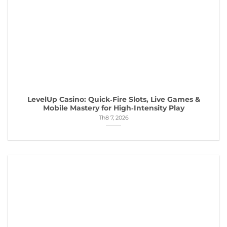
LevelUp Casino: Quick‑Fire Slots, Live Games &
Mobile Mastery for High‑Intensity Play
Th8 7, 2026