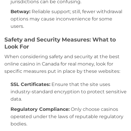
jurisdictions can be confusing.
Betway:
Reliable support; still, fewer withdrawal
options may cause inconvenience for some
users.
Safety and Security Measures: What to
Look For
When considering safety and security at the best
online casino in Canada for real money, look for
specific measures put in place by these websites:
SSL Certificates:
Ensure that the site uses
industry-standard encryption to protect sensitive
data.
Regulatory Compliance:
Only choose casinos
operated under the laws of reputable regulatory
bodies.