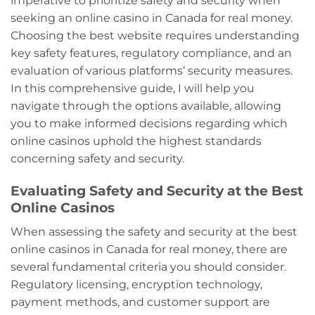
imperative to prioritize safety and security when
seeking an online casino in Canada for real money.
Choosing the best website requires understanding
key safety features, regulatory compliance, and an
evaluation of various platforms’ security measures.
In this comprehensive guide, I will help you
navigate through the options available, allowing
you to make informed decisions regarding which
online casinos uphold the highest standards
concerning safety and security.
Evaluating Safety and Security at the Best
Online Casinos
When assessing the safety and security at the best
online casinos in Canada for real money, there are
several fundamental criteria you should consider.
Regulatory licensing, encryption technology,
payment methods, and customer support are