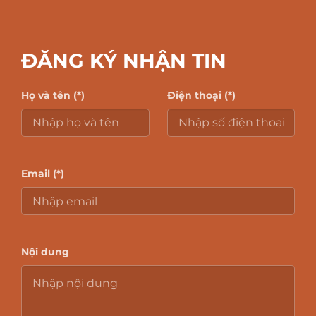
ĐĂNG KÝ NHẬN TIN
Họ và tên (*)
Điện thoại (*)
Email (*)
Nội dung