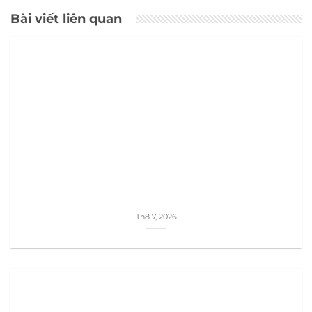
Bài viết liên quan
Th8 7, 2026