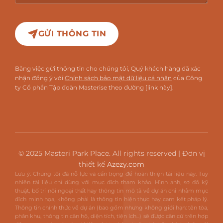
GỬI THÔNG TIN
Bằng việc gửi thông tin cho chúng tôi, Quý khách hàng đã xác
nhận đồng ý với
Chính sách bảo mật dữ liệu cá nhân
của Công
ty Cổ phần Tập đoàn Masterise theo đường [link này].
© 2025 Masteri Park Place. All rights reserved | Đơn vị
thiết kế
Azezy.com
Lưu ý: Chúng tôi đã nỗ lực và cẩn trọng để hoàn thiện tài liệu này. Tuy
nhiên tài liệu chỉ dùng với mục đích tham khảo. Hình ảnh, sơ đồ kỹ
thuật, bố trí nội ngoại thất hay thông tin mô tả về dự án chỉ nhằm mục
đích minh họa, không phải là thông tin hiện thực hay cam kết pháp lý.
Thông tin chính thức về dự án (bao gồm nhưng không giới hạn: tên tòa,
phân khu, thông tin căn hộ, diện tích, tiện ích...) sẽ được căn cứ trên hợp