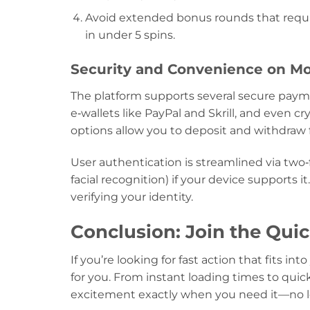
Avoid extended bonus rounds that requi
in under 5 spins.
Security and Convenience on Mo
The platform supports several secure paym
e‑wallets like PayPal and Skrill, and even
options allow you to deposit and withdraw 
User authentication is streamlined via two‑f
facial recognition) if your device supports i
verifying your identity.
Conclusion: Join the Qui
If you’re looking for fast action that fits i
for you. From instant loading times to quic
excitement exactly when you need it—no l