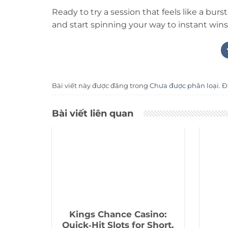
Ready to try a session that feels like a bu
and start spinning your way to instant win
Bài viết này được đăng trong
Chưa được phân loại
. 
Bài viết liên quan
Kings Chance Casino:
Quick‑Hit Slots for Short,