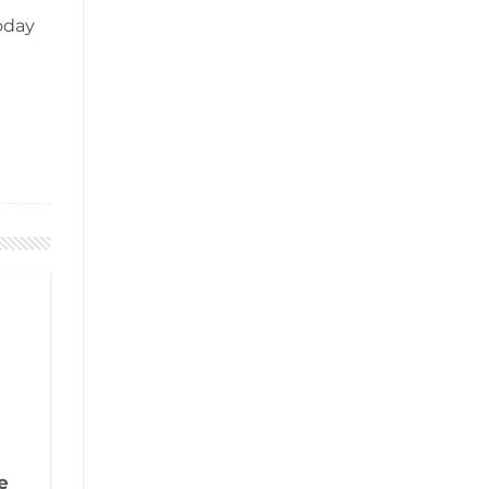
oday
ve