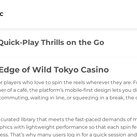
ỨC
uick‑Play Thrills on the Go
 Edge of Wild Tokyo Casino
r players who love to spin the reels wherever they are. 
er of a café, the platform’s mobile‑first design lets you d
commuting, waiting in line, or squeezing in a break, the 
lly curated library that meets the fast‑paced demands of 
phics with lightweight performance so that each spin fe
ess. That’s why many users log in for a quick session an