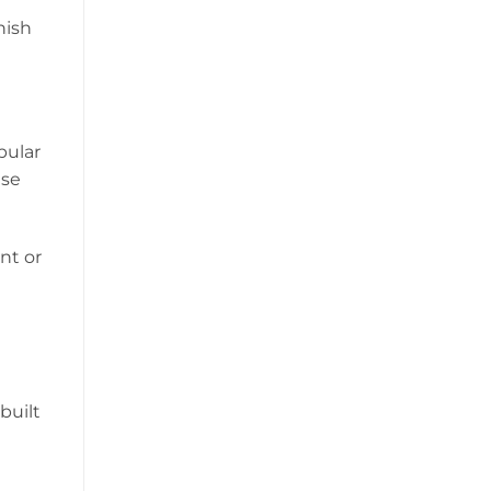
nish
pular
ese
nt or
built