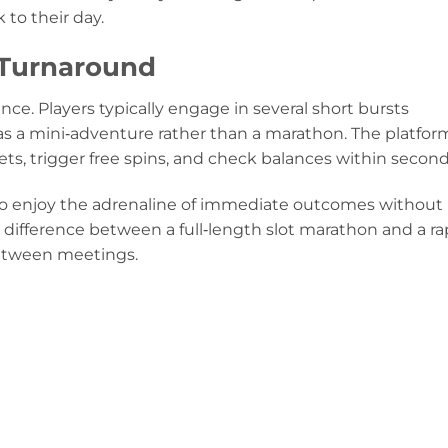
to their day.
 Turnaround
nce. Players typically engage in several short bursts
as a mini‑adventure rather than a marathon. The platfor
ts, trigger free spins, and check balances within second
ho enjoy the adrenaline of immediate outcomes without
 difference between a full‑length slot marathon and a ra
 between meetings.