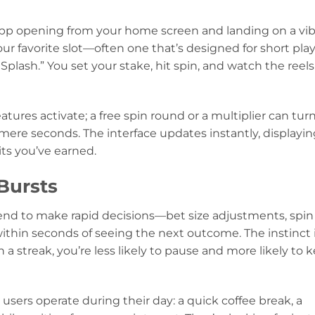
 app opening from your home screen and landing on a vi
ur favorite slot—often one that’s designed for short play
Splash.” You set your stake, hit spin, and watch the reels
res activate; a free spin round or a multiplier can turn
 mere seconds. The interface updates instantly, displayi
ts you’ve earned.
Bursts
tend to make rapid decisions—bet size adjustments, spin
within seconds of seeing the next outcome. The instinct i
streak, you’re less likely to pause and more likely to 
sers operate during their day: a quick coffee break, a