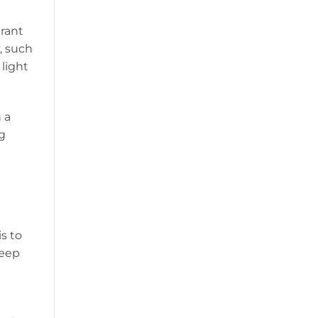
brant
, such
 light
 a
ng
s to
keep