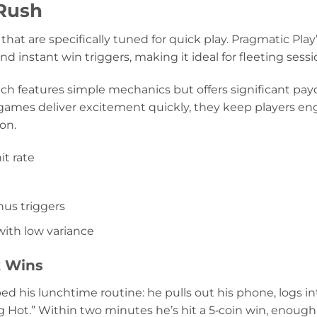
 Rush
that are specifically tuned for quick play. Pragmatic Play
and instant win triggers, making it ideal for fleeting sessi
ich features simple mechanics but offers significant pay
 games deliver excitement quickly, they keep players e
on.
it rate
nus triggers
with low variance
k Wins
d his lunchtime routine: he pulls out his phone, logs in
ng Hot.” Within two minutes he’s hit a 5‑coin win, enough