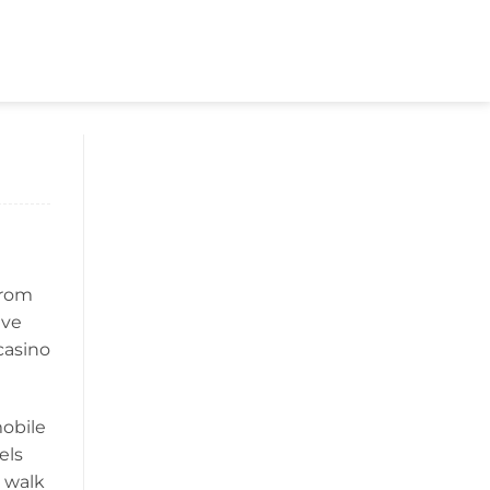
From
ive
casino
mobile
els
d walk