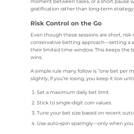
moment between tasks, or a short pause whi
gratification rather than long‑term strategy
Risk Control on the Go
Even though these sessions are short, ris
conservative betting approach—setting a s
their limited time window. This keeps the ba
wins.
A simple rule many follow is “one bet per mi
slightly; if you’re losing, you keep it low un
Set a maximum daily bet limit.
Stick to single‑digit coin values.
Tune your bet size based on recent out
Use auto‑spin sparingly—only when you f