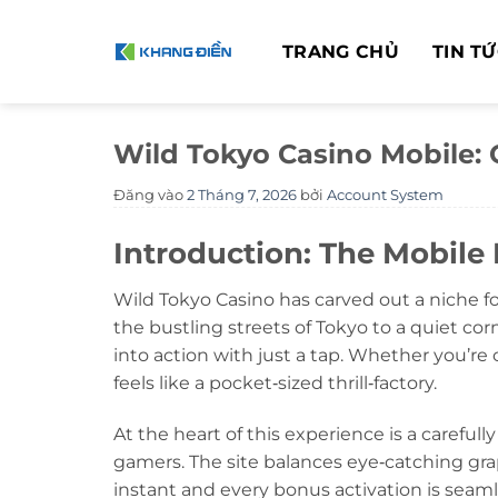
Bỏ
qua
TRANG CHỦ
TIN T
nội
dung
Wild Tokyo Casino Mobile: Q
Đăng vào
2 Tháng 7, 2026
bởi
Account System
Introduction: The Mobile
Wild Tokyo Casino has carved out a niche fo
the bustling streets of Tokyo to a quiet corn
into action with just a tap. Whether you’re 
feels like a pocket‑sized thrill‑factory.
At the heart of this experience is a carefu
gamers. The site balances eye‑catching gra
instant and every bonus activation is seaml