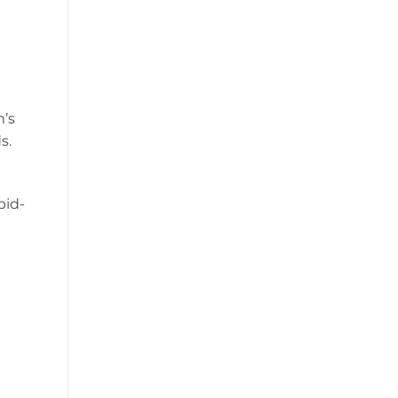
m’s
s.
pid-