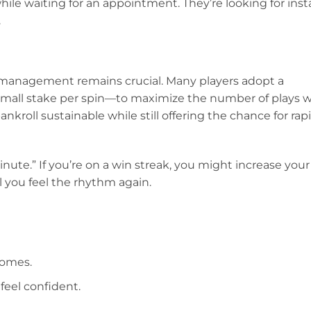
le waiting for an appointment. They’re looking for inst
.
k management remains crucial. Many players adopt a
mall stake per spin—to maximize the number of plays w
nkroll sustainable while still offering the chance for rap
nute.” If you’re on a win streak, you might increase your
til you feel the rhythm again.
comes.
eel confident.