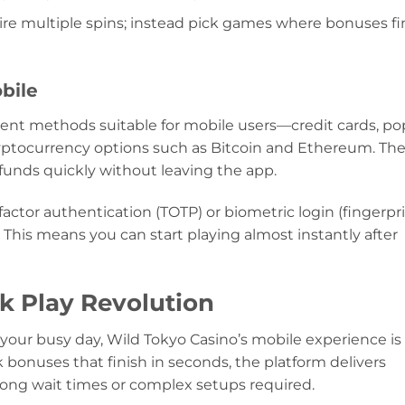
re multiple spins; instead pick games where bonuses fi
bile
ent methods suitable for mobile users—credit cards, po
 cryptocurrency options such as Bitcoin and Ethereum. Th
funds quickly without leaving the app.
actor authentication (TOTP) or biometric login (fingerpri
t. This means you can start playing almost instantly after
ck Play Revolution
nto your busy day, Wild Tokyo Casino’s mobile experience is 
k bonuses that finish in seconds, the platform delivers
ong wait times or complex setups required.