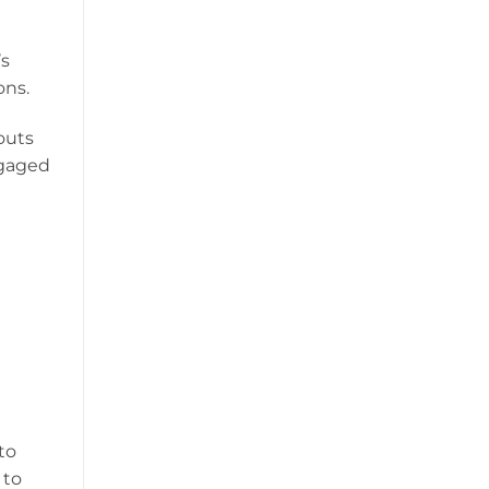
’s
ons.
outs
ngaged
to
 to