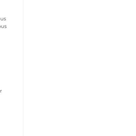
nus
ous
r