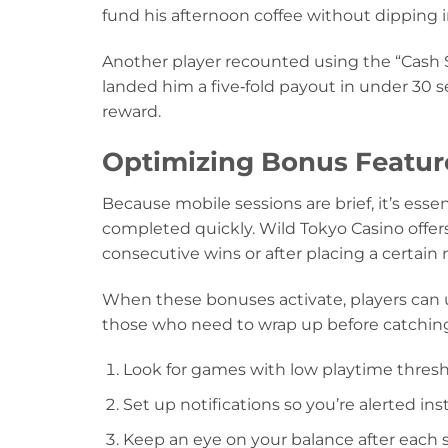
fund his afternoon coffee without dipping i
Another player recounted using the “Cash S
landed him a five‑fold payout in under 3
reward.
Optimizing Bonus Feature
Because mobile sessions are brief, it’s ess
completed quickly. Wild Tokyo Casino offers
consecutive wins or after placing a certain
When these bonuses activate, players can 
those who need to wrap up before catching
Look for games with low playtime thresh
Set up notifications so you’re alerted in
Keep an eye on your balance after each 