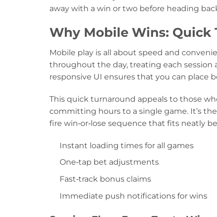
away with a win or two before heading back 
Why Mobile Wins: Quick
Mobile play is all about speed and convenie
throughout the day, treating each session 
responsive UI ensures that you can place be
This quick turnaround appeals to those w
committing hours to a single game. It’s the
fire win‑or‑lose sequence that fits neatly
Instant loading times for all games
One‑tap bet adjustments
Fast‑track bonus claims
Immediate push notifications for wins