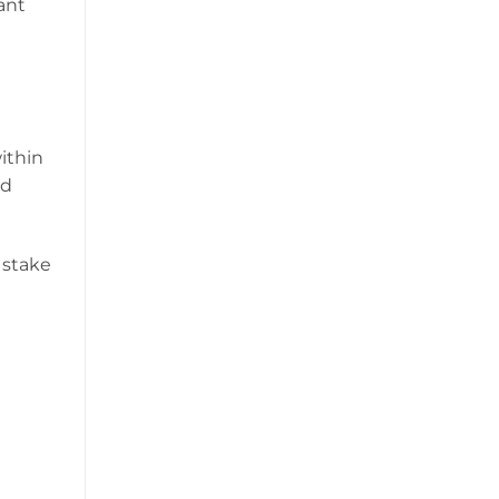
ant
ithin
id
 stake