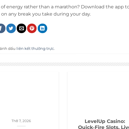
rst of energy rather than a marathon? Download the app t
s on any break you take during your day.
Đánh dấu
liên kết thường trực
.
LevelUp Casino:
Th8 7, 2026
Quick‑Fire Slots, Li