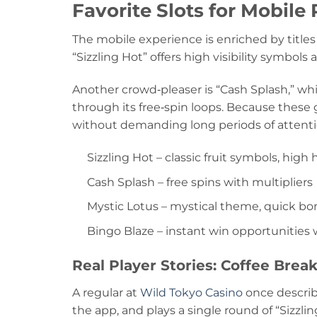
Favorite Slots for Mobile
The mobile experience is enriched by titles 
“Sizzling Hot” offers high visibility symbols 
Another crowd‑pleaser is “Cash Splash,” wh
through its free‑spin loops. Because these
without demanding long periods of attenti
Sizzling Hot – classic fruit symbols, high h
Cash Splash – free spins with multipliers
Mystic Lotus – mystical theme, quick bo
Bingo Blaze – instant win opportunities 
Real Player Stories: Coffee Brea
A regular at
Wild Tokyo Casino
once describe
the app, and plays a single round of “Sizzli