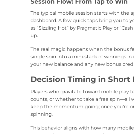
Session Flow: From Tap to Win
The typical mobile session starts with the
dashboard. A few quick taps bring you to yo
as “Sizzling Hot” by Pragmatic Play or “Cash 
up.
The real magic happens when the bonus featu
single spin into a mini‑stack of winnings in
your new balance and any new bonus credi
Decision Timing in Short 
Players who gravitate toward mobile play 
counts, or whether to take a free spin—all 
keep the momentum going; once you’re on a 
spinning.
This behavior aligns with how many mobile u