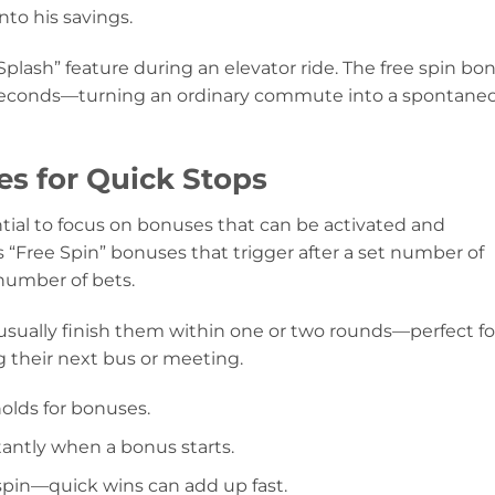
nto his savings.
plash” feature during an elevator ride. The free spin bo
0 seconds—turning an ordinary commute into a spontane
s for Quick Stops
ential to focus on bonuses that can be activated and
 “Free Spin” bonuses that trigger after a set number of
 number of bets.
usually finish them within one or two rounds—perfect fo
 their next bus or meeting.
olds for bonuses.
stantly when a bonus starts.
spin—quick wins can add up fast.