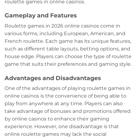
roulette games in online casinos.
Gameplay and Features
Roulette games in 2026 online casinos come in
various forms, including European, American, and
French roulette. Each game has its unique features,
such as different table layouts, betting options, and
house edge. Players can choose the type of roulette
game that suits their preferences and gaming style.
Advantages and Disadvantages
One of the advantages of playing roulette games in
online casinos is the convenience of being able to
play from anywhere at any time. Players can also
take advantage of bonuses and promotions offered
by online casinos to enhance their gaming
experience. However, one disadvantage is that
online roulette games may lack the social