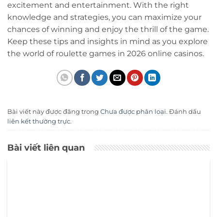
excitement and entertainment. With the right
knowledge and strategies, you can maximize your
chances of winning and enjoy the thrill of the game.
Keep these tips and insights in mind as you explore
the world of roulette games in 2026 online casinos.
Bài viết này được đăng trong
Chưa được phân loại
. Đánh dấu
liên kết thường trực
.
Bài viết liên quan