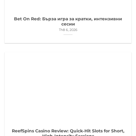
Bet On Red: Бърза игра за кратки, интензивни
сесии
Th8 6, 2026
ReefSpins Casino Review: Quick‑Hit Slots for Short,
High‑Intensity Sessions