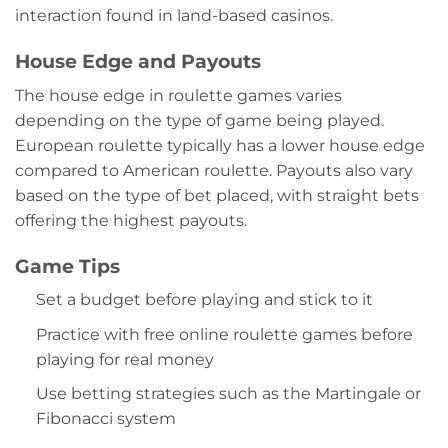
interaction found in land-based casinos.
House Edge and Payouts
The house edge in roulette games varies
depending on the type of game being played.
European roulette typically has a lower house edge
compared to American roulette. Payouts also vary
based on the type of bet placed, with straight bets
offering the highest payouts.
Game Tips
Set a budget before playing and stick to it
Practice with free online roulette games before
playing for real money
Use betting strategies such as the Martingale or
Fibonacci system