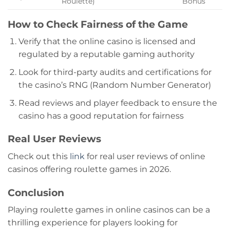
Roulette)
Bonus
How to Check Fairness of the Game
Verify that the online casino is licensed and
regulated by a reputable gaming authority
Look for third-party audits and certifications for
the casino’s RNG (Random Number Generator)
Read reviews and player feedback to ensure the
casino has a good reputation for fairness
Real User Reviews
Check out this
link
for real user reviews of online
casinos offering roulette games in 2026.
Conclusion
Playing roulette games in online casinos can be a
thrilling experience for players looking for