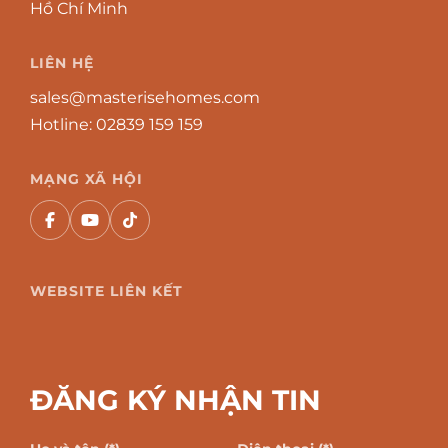
Hồ Chí Minh
LIÊN HỆ
sales@masterisehomes.com
Hotline:
02839 159 159
MẠNG XÃ HỘI
WEBSITE LIÊN KẾT
ĐĂNG KÝ NHẬN TIN