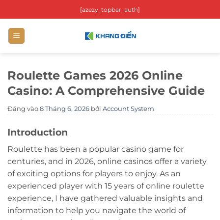
Bỏ
[azezy_topbar_auth]
qua
nội
dung
Roulette Games 2026 Online
Casino: A Comprehensive Guide
Đăng vào
8 Tháng 6, 2026
bởi
Account System
Introduction
Roulette has been a popular casino game for
centuries, and in 2026, online casinos offer a variety
of exciting options for players to enjoy. As an
experienced player with 15 years of online roulette
experience, I have gathered valuable insights and
information to help you navigate the world of