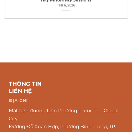
Th8 6, 2026
THÔNG TIN
LIÊN HỆ
ĐỊA CHỈ
Mặt tiền đường Liên Phường thuộc The Global
City.
Đường Đỗ Xuân Hợp, Phường Bình Trưng, TP.