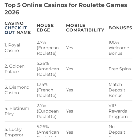
Top 5 Online Casinos for Roulette Games
2026
CASINO
HOUSE
MOBILE
CHECK IT
BONUSES
EDGE
COMPATIBILITY
OUT
NAME
2.7%
100%
1. Royal
(European
Yes
Welcome
Casino
Roulette)
Bonus
5.26%
2. Golden
(American
Yes
Free Spins
Palace
Roulette)
1.35%
Match
3. Diamond
(French
Yes
Deposit
Casino
Roulette)
Bonus
2.7%
VIP
4. Platinum
(European
Yes
Rewards
Play
Roulette)
Program
5.26%
No
5. Lucky
(American
Yes
Deposit
Emperor