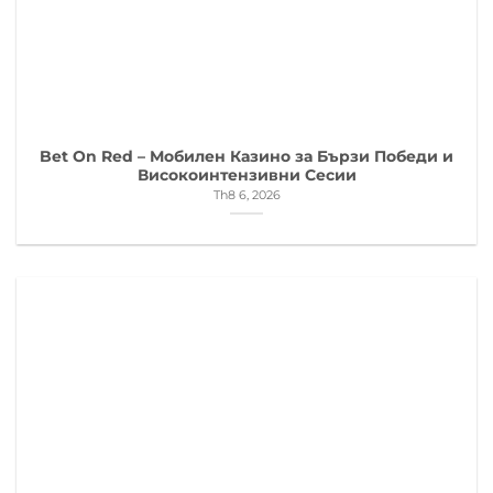
Bet On Red – Мобилен Казино за Бързи Победи и
Високоинтензивни Сесии
Th8 6, 2026