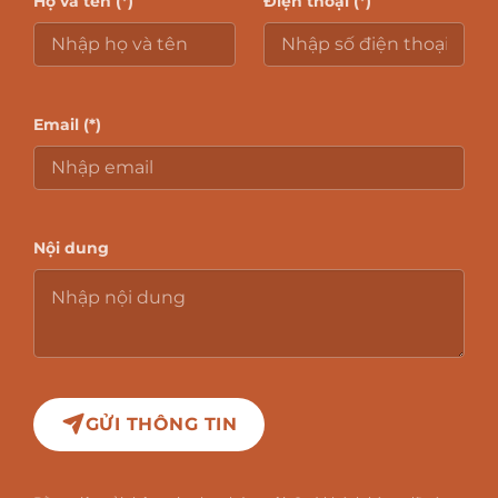
Họ và tên (*)
Điện thoại (*)
Email (*)
Nội dung
GỬI THÔNG TIN